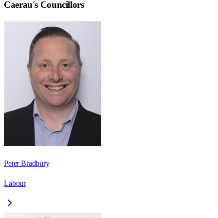
Caerau
's Councillors
Peter Bradbury
Labour