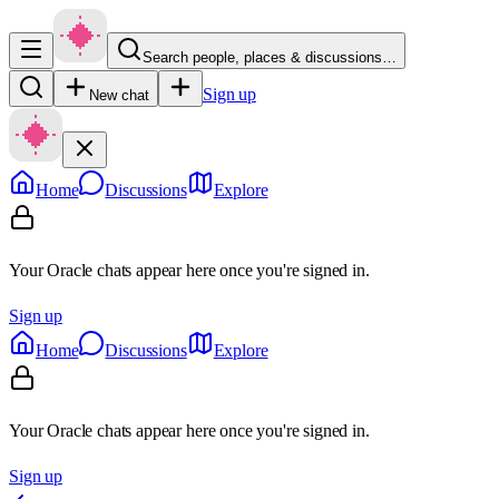
Search people, places & discussions…
Sign up
New chat
Home
Discussions
Explore
Your Oracle chats appear here once you're signed in.
Sign up
Home
Discussions
Explore
Your Oracle chats appear here once you're signed in.
Sign up