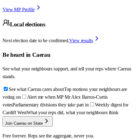
View MP Profile
Local elections
Next election date to be confirmed.
View results
Be heard in
Caerau
See what your neighbours support, and tell your reps where
Caerau
stands.
See what Caerau cares about
Top motions your neighbours are
voting on
Alert me when MP Mr Alex Barros-Curtis
votes
Parliamentary divisions they take part in
Weekly digest for
Cardiff West
What your reps did, what your neighbours think
Join Caerau on State
Free forever. Reps see the aggregate, never you.