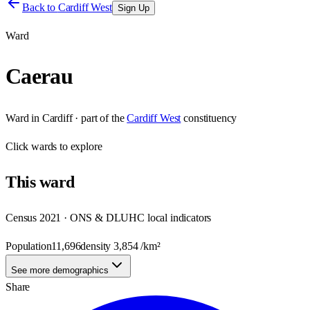
Back to
Cardiff West
Sign Up
Ward
Caerau
Ward
in
Cardiff
· part of the
Cardiff West
constituency
Click
wards
to explore
This
ward
Census 2021 · ONS & DLUHC local indicators
Population
11,696
density
3,854
/km²
See more demographics
Share