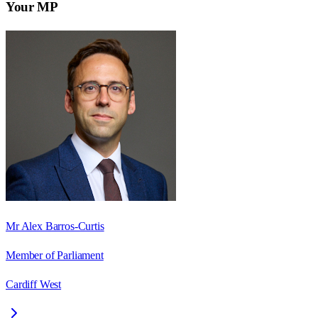
Your MP
Mr Alex Barros-Curtis
Member of Parliament
Cardiff West