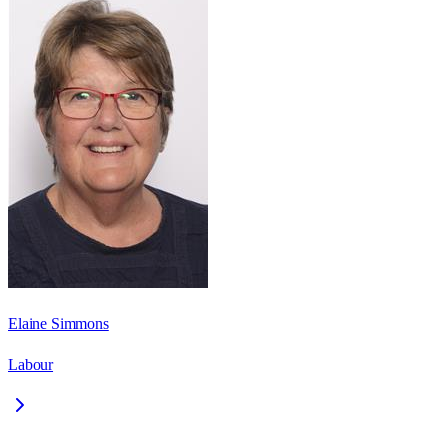
Elaine Simmons
Labour