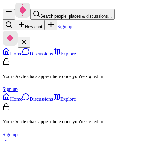
Search people, places & discussions…
Sign up
New chat
Home
Discussions
Explore
Your Oracle chats appear here once you're signed in.
Sign up
Home
Discussions
Explore
Your Oracle chats appear here once you're signed in.
Sign up