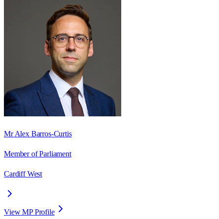
Mr Alex Barros-Curtis
Member of Parliament
Cardiff West
View MP Profile