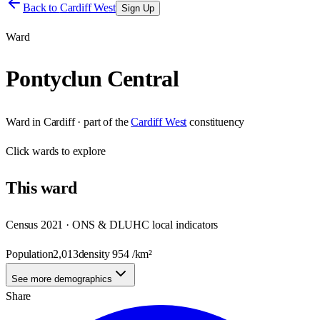
Back to
Cardiff West
Sign Up
Ward
Pontyclun Central
Ward
in
Cardiff
· part of the
Cardiff West
constituency
Click
wards
to explore
This
ward
Census 2021 · ONS & DLUHC local indicators
Population
2,013
density
954
/km²
See more demographics
Share