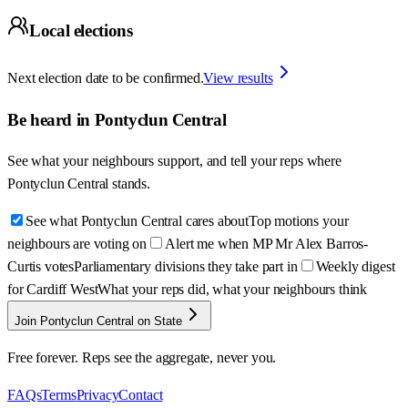
Local elections
Next election date to be confirmed.
View results
Be heard in
Pontyclun Central
See what your neighbours support, and tell your reps where
Pontyclun Central
stands.
See what Pontyclun Central cares about
Top motions your
neighbours are voting on
Alert me when MP Mr Alex Barros-
Curtis votes
Parliamentary divisions they take part in
Weekly digest
for Cardiff West
What your reps did, what your neighbours think
Join Pontyclun Central on State
Free forever. Reps see the aggregate, never you.
FAQs
Terms
Privacy
Contact