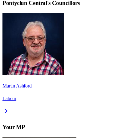
Pontyclun Central
's Councillors
Martin Ashford
Labour
Your MP