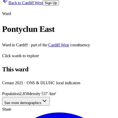
Back to
Cardiff West
Sign Up
Ward
Pontyclun East
Ward
in
Cardiff
· part of the
Cardiff West
constituency
Click
wards
to explore
This
ward
Census 2021 · ONS & DLUHC local indicators
Population
2,858
density
537
/km²
See more demographics
Share