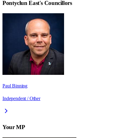
Pontyclun East
's Councillors
Paul Binning
Independent / Other
Your MP