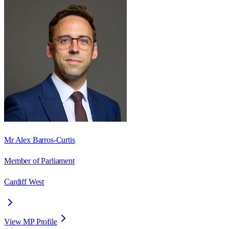
Mr Alex Barros-Curtis
Member of Parliament
Cardiff West
View MP Profile