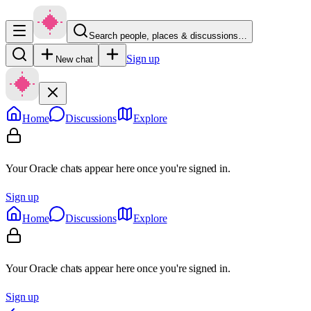
Search people, places & discussions…
Sign up
New chat
Home
Discussions
Explore
Your Oracle chats appear here once you're signed in.
Sign up
Home
Discussions
Explore
Your Oracle chats appear here once you're signed in.
Sign up