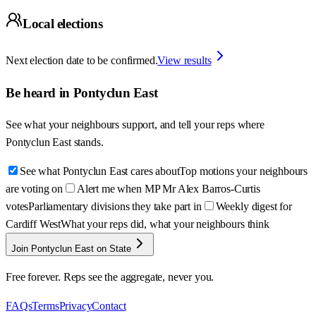
Local elections
Next election date to be confirmed.
View results
Be heard in
Pontyclun East
See what your neighbours support, and tell your reps where
Pontyclun East
stands.
See what Pontyclun East cares about
Top motions your neighbours
are voting on
Alert me when MP Mr Alex Barros-Curtis
votes
Parliamentary divisions they take part in
Weekly digest for
Cardiff West
What your reps did, what your neighbours think
Join Pontyclun East on State
Free forever. Reps see the aggregate, never you.
FAQs
Terms
Privacy
Contact