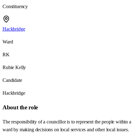
Constituency
Hackbridge
Ward
RK
Rubie Kelly
Candidate
Hackbridge
About the role
The responsibility of a councillor is to represent the people within a
ward by making decisions on local services and other local issues.