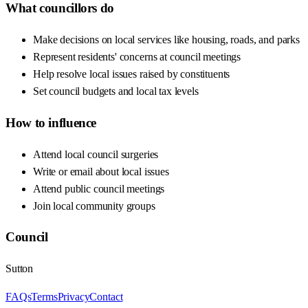
What councillors do
Make decisions on local services like housing, roads, and parks
Represent residents' concerns at council meetings
Help resolve local issues raised by constituents
Set council budgets and local tax levels
How to influence
Attend local council surgeries
Write or email about local issues
Attend public council meetings
Join local community groups
Council
Sutton
FAQs
Terms
Privacy
Contact