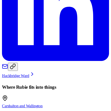
Hackbridge Ward
Where
Rubie
fits into things
Carshalton and Wallington