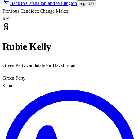
Back to
Carshalton and Wallington
Sign Up
Previous Candidate
Change Maker
RK
Rubie Kelly
Green Party candidate for Hackbridge
Green Party
Share