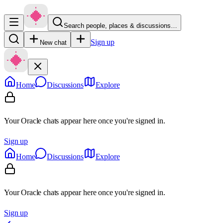
Search people, places & discussions…
Sign up
New chat
Home
Discussions
Explore
Your Oracle chats appear here once you're signed in.
Sign up
Home
Discussions
Explore
Your Oracle chats appear here once you're signed in.
Sign up