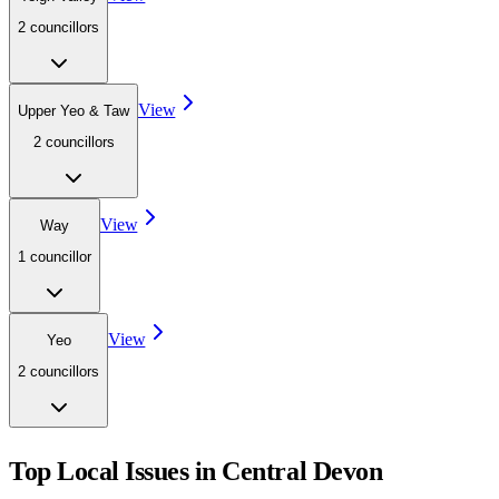
2
councillor
s
View
Upper Yeo & Taw
2
councillor
s
View
Way
1
councillor
View
Yeo
2
councillor
s
Top Local Issues in
Central Devon