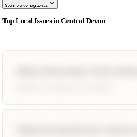
See more demographics
Top Local Issues in
Central Devon