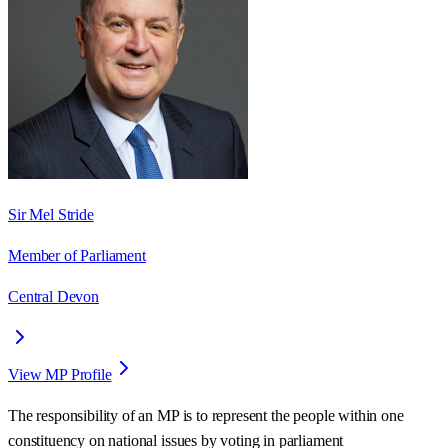
Sir Mel Stride
Member of Parliament
Central Devon
View MP Profile
The responsibility of an MP is to represent the people within one
constituency on national issues by voting in parliament