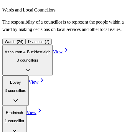
Wards
and Local Councillors
The responsibility of a councillor is to represent the people within a
ward
by making decisions on local services and other local issues.
Wards (
24
)
Divisions (
7
)
View
Ashburton & Buckfastleigh
3
councillor
s
View
Bovey
3
councillor
s
View
Bradninch
1
councillor