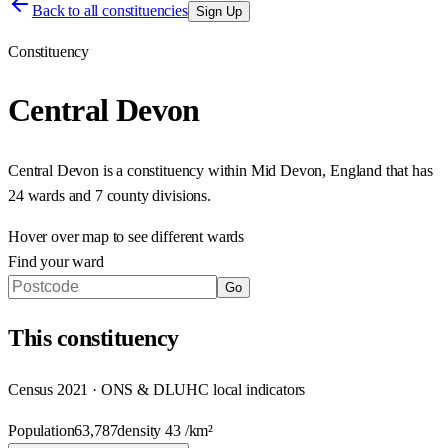
Back to all constituencies
Sign Up
Constituency
Central Devon
Central Devon
is a constituency within
Mid Devon
,
England
that has
24 wards and 7 county divisions
.
Hover over map to see different
wards
Find your ward
Go
This
constituency
Census 2021 · ONS & DLUHC local indicators
Population
63,787
density
43
/km²