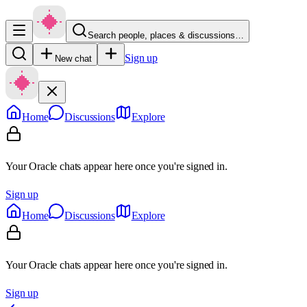
Search people, places & discussions…
Sign up
New chat
Home
Discussions
Explore
Your Oracle chats appear here once you're signed in.
Sign up
Home
Discussions
Explore
Your Oracle chats appear here once you're signed in.
Sign up