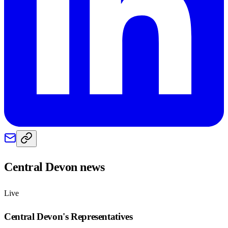
Central Devon
news
Live
Central Devon
's Representatives