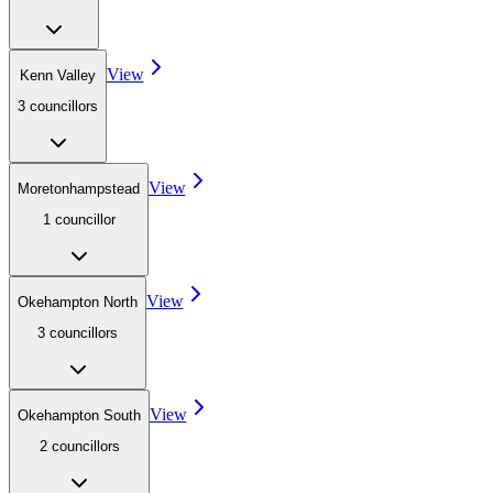
View
Kenn Valley
3
councillor
s
View
Moretonhampstead
1
councillor
View
Okehampton North
3
councillor
s
View
Okehampton South
2
councillor
s