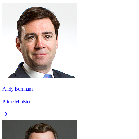
Andy Burnham
Prime Minister