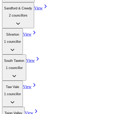
View
Sandford & Creedy
2
councillor
s
View
Silverton
1
councillor
View
South Tawton
1
councillor
View
Taw Vale
1
councillor
View
Teign Valley