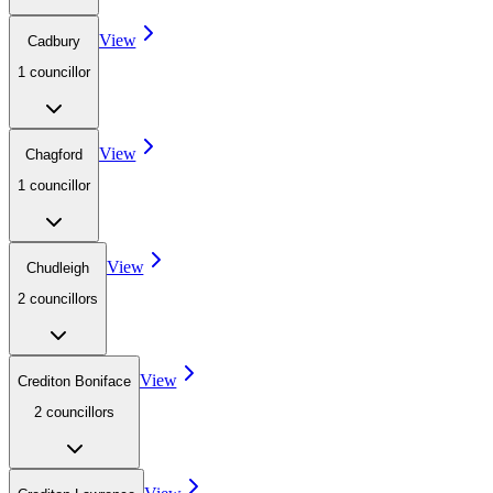
View
Cadbury
1
councillor
View
Chagford
1
councillor
View
Chudleigh
2
councillor
s
View
Crediton Boniface
2
councillor
s