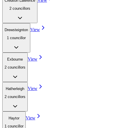
View
Crediton Lawrence
2
councillor
s
View
Drewsteignton
1
councillor
View
Exbourne
2
councillor
s
View
Hatherleigh
2
councillor
s
View
Haytor
1
councillor