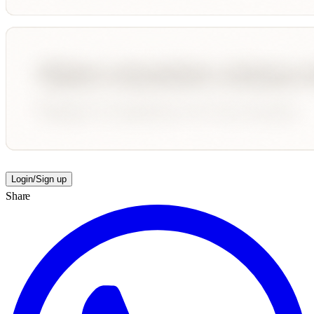
Login/Sign up
Share