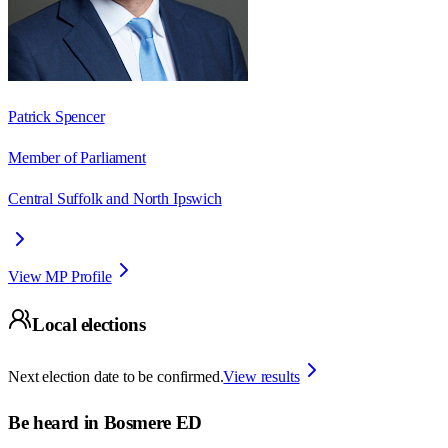
Patrick Spencer
Member of Parliament
Central Suffolk and North Ipswich
View MP Profile
Local elections
Next election date to be confirmed.
View results
Be heard in
Bosmere ED