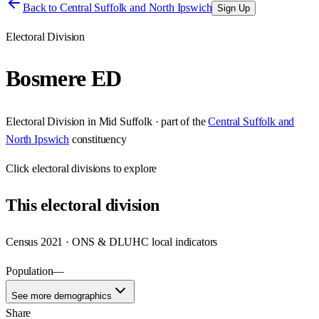
Back to
Central Suffolk and North Ipswich
Sign Up
Electoral Division
Bosmere ED
Electoral Division
in
Mid Suffolk
· part of the
Central Suffolk and
North Ipswich
constituency
Click
electoral divisions
to explore
This
electoral division
Census 2021 · ONS & DLUHC local indicators
Population
—
See more demographics
Share