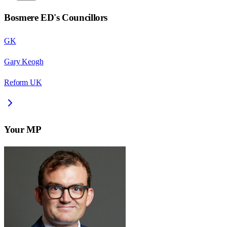
Bosmere ED
's Councillors
GK
Gary Keogh
Reform UK
Your MP