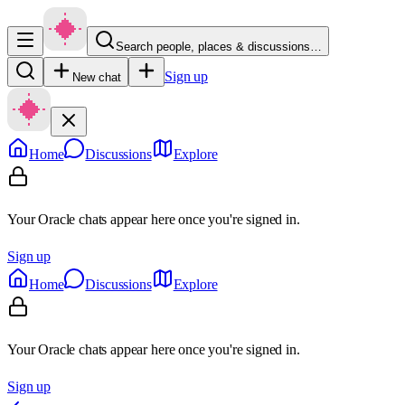
Search people, places & discussions…
Sign up
New chat
Home
Discussions
Explore
Your Oracle chats appear here once you're signed in.
Sign up
Home
Discussions
Explore
Your Oracle chats appear here once you're signed in.
Sign up