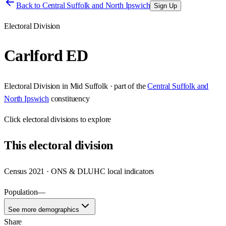
Back to
Central Suffolk and North Ipswich
Sign Up
Electoral Division
Carlford ED
Electoral Division
in
Mid Suffolk
· part of the
Central Suffolk and
North Ipswich
constituency
Click
electoral divisions
to explore
This
electoral division
Census 2021 · ONS & DLUHC local indicators
Population
—
See more demographics
Share