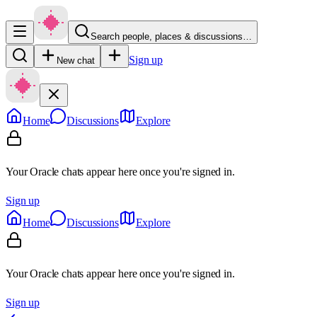
Search people, places & discussions…
Sign up
New chat
Home
Discussions
Explore
Your Oracle chats appear here once you're signed in.
Sign up
Home
Discussions
Explore
Your Oracle chats appear here once you're signed in.
Sign up