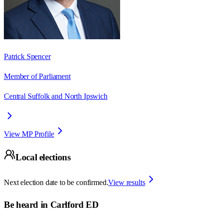
Patrick Spencer
Member of Parliament
Central Suffolk and North Ipswich
View MP Profile
Local elections
Next election date to be confirmed.
View results
Be heard in
Carlford ED