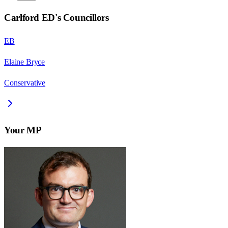
Carlford ED
's Councillors
EB
Elaine Bryce
Conservative
Your MP