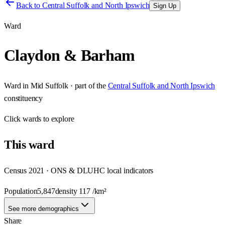
Back to
Central Suffolk and North Ipswich
Sign Up
Ward
Claydon & Barham
Ward
in
Mid Suffolk
· part of the
Central Suffolk and North Ipswich
constituency
Click
wards
to explore
This
ward
Census 2021 · ONS & DLUHC local indicators
Population
5,847
density
117
/km²
See more demographics
Share