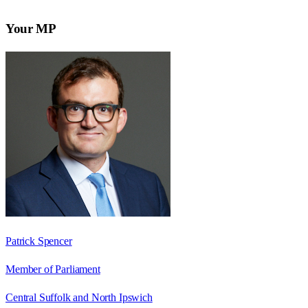
Your MP
Patrick Spencer
Member of Parliament
Central Suffolk and North Ipswich