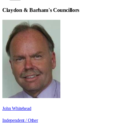
Claydon & Barham
's Councillors
John Whitehead
Independent / Other