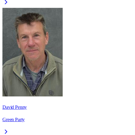
David Penny
Green Party