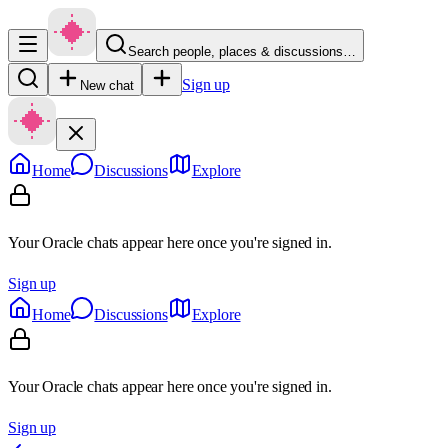
Search people, places & discussions…
Sign up
New chat
Home
Discussions
Explore
Your Oracle chats appear here once you're signed in.
Sign up
Home
Discussions
Explore
Your Oracle chats appear here once you're signed in.
Sign up