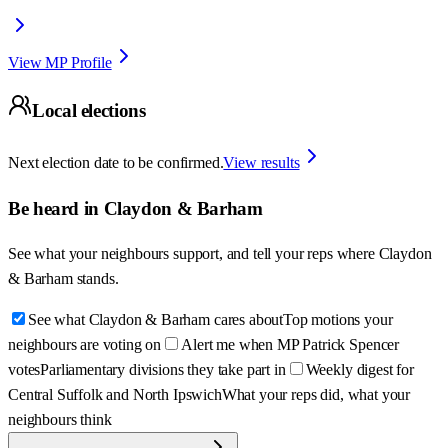
View MP Profile
Local elections
Next election date to be confirmed.
View results
Be heard in
Claydon & Barham
See what your neighbours support, and tell your reps where
Claydon
& Barham
stands.
See what Claydon & Barham cares about
Top motions your
neighbours are voting on
Alert me when MP Patrick Spencer
votes
Parliamentary divisions they take part in
Weekly digest for
Central Suffolk and North Ipswich
What your reps did, what your
neighbours think