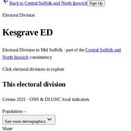
Back to
Central Suffolk and North Ipswich
Sign Up
Electoral Division
Kesgrave ED
Electoral Division
in
Mid Suffolk
· part of the
Central Suffolk and
North Ipswich
constituency
Click
electoral divisions
to explore
This
electoral division
Census 2021 · ONS & DLUHC local indicators
Population
—
See more demographics
Share