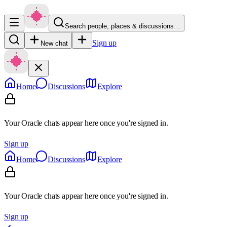
Search people, places & discussions…
Sign up
New chat
Home
Discussions
Explore
Your Oracle chats appear here once you're signed in.
Sign up
Home
Discussions
Explore
Your Oracle chats appear here once you're signed in.
Sign up