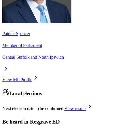
Patrick Spencer
Member of Parliament
Central Suffolk and North Ipswich
View MP Profile
Local elections
Next election date to be confirmed.
View results
Be heard in
Kesgrave ED