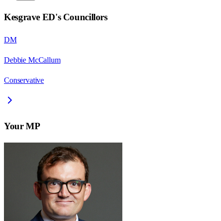
Kesgrave ED
's Councillors
DM
Debbie McCallum
Conservative
Your MP