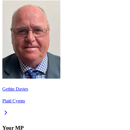
Gethin Davies
Plaid Cymru
Your MP