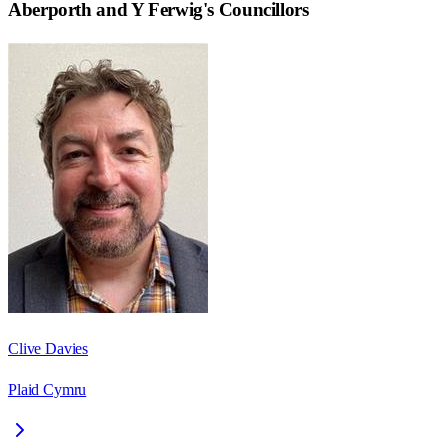
Aberporth and Y Ferwig
's Councillors
Clive Davies
Plaid Cymru