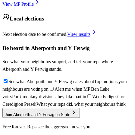
View MP Profile
Local elections
Next election date to be confirmed.
View results
Be heard in
Aberporth and Y Ferwig
See what your neighbours support, and tell your reps where
Aberporth and Y Ferwig
stands.
See what Aberporth and Y Ferwig cares about
Top motions your
neighbours are voting on
Alert me when MP Ben Lake
votes
Parliamentary divisions they take part in
Weekly digest for
Ceredigion Preseli
What your reps did, what your neighbours think
Join Aberporth and Y Ferwig on State
Free forever. Reps see the aggregate, never you.