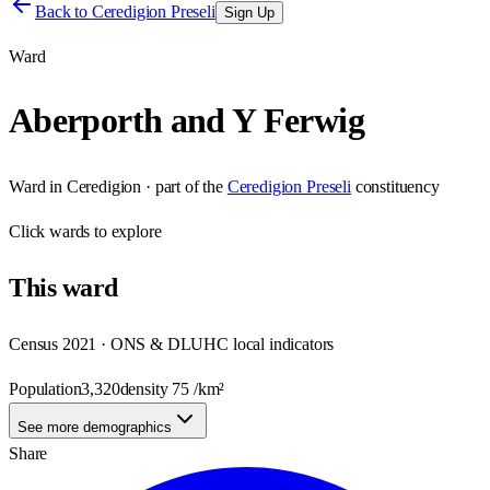
Back to
Ceredigion Preseli
Sign Up
Ward
Aberporth and Y Ferwig
Ward
in
Ceredigion
· part of the
Ceredigion Preseli
constituency
Click
wards
to explore
This
ward
Census 2021 · ONS & DLUHC local indicators
Population
3,320
density
75
/km²
See more demographics
Share