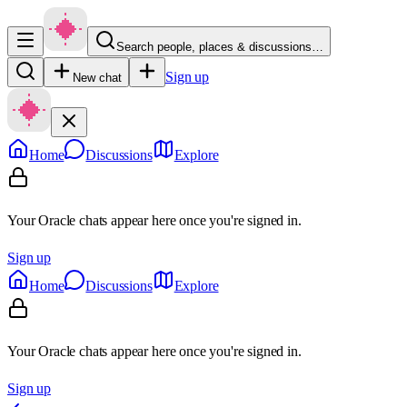
Search people, places & discussions…
Sign up
New chat
Home
Discussions
Explore
Your Oracle chats appear here once you're signed in.
Sign up
Home
Discussions
Explore
Your Oracle chats appear here once you're signed in.
Sign up