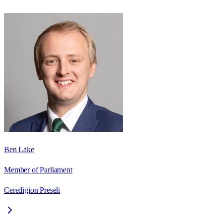
Ben Lake
Member of Parliament
Ceredigion Preseli