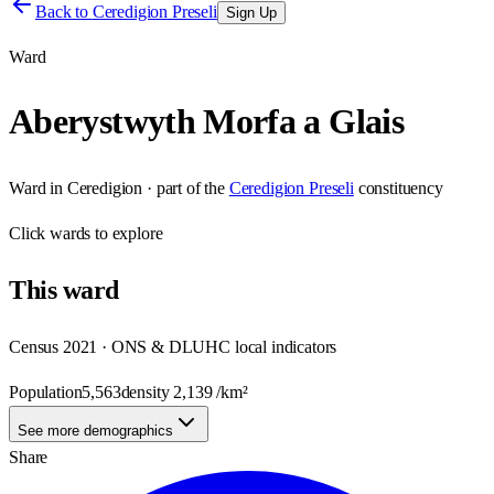
Back to
Ceredigion Preseli
Sign Up
Ward
Aberystwyth Morfa a Glais
Ward
in
Ceredigion
· part of the
Ceredigion Preseli
constituency
Click
wards
to explore
This
ward
Census 2021 · ONS & DLUHC local indicators
Population
5,563
density
2,139
/km²
See more demographics
Share