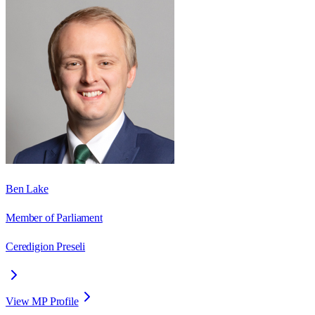
Ben Lake
Member of Parliament
Ceredigion Preseli
View MP Profile