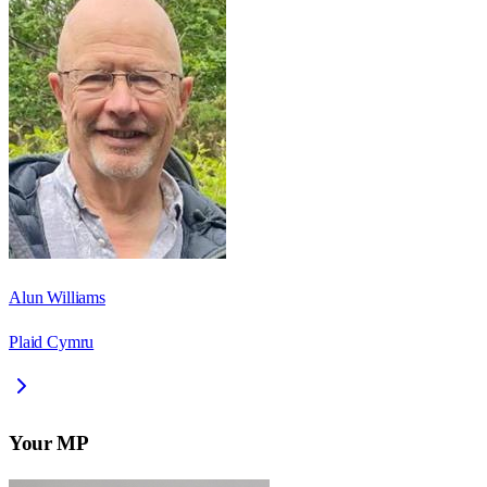
Alun Williams
Plaid Cymru
Your MP