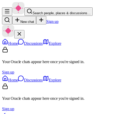
Search people, places & discussions…
Sign up
New chat
Home
Discussions
Explore
Your Oracle chats appear here once you're signed in.
Sign up
Home
Discussions
Explore
Your Oracle chats appear here once you're signed in.
Sign up