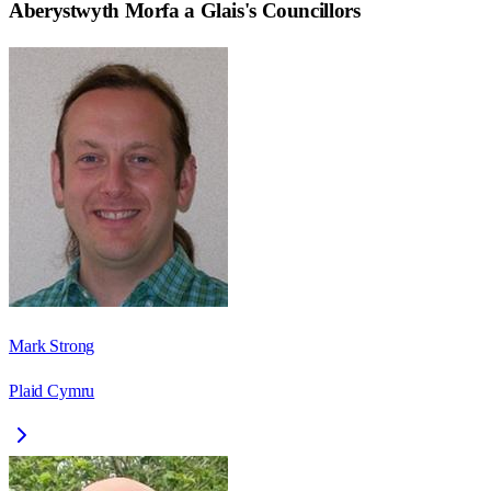
Aberystwyth Morfa a Glais
's Councillors
Mark Strong
Plaid Cymru