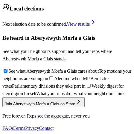
Local elections
Next election date to be confirmed.
View results
Be heard in
Aberystwyth Morfa a Glais
See what your neighbours support, and tell your reps where
Aberystwyth Morfa a Glais
stands.
See what Aberystwyth Morfa a Glais cares about
Top motions your
neighbours are voting on
Alert me when MP Ben Lake
votes
Parliamentary divisions they take part in
Weekly digest for
Ceredigion Preseli
What your reps did, what your neighbours think
Join Aberystwyth Morfa a Glais on State
Free forever. Reps see the aggregate, never you.
FAQs
Terms
Privacy
Contact