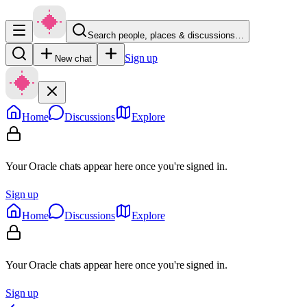
Search people, places & discussions…
Sign up
New chat
Home
Discussions
Explore
Your Oracle chats appear here once you're signed in.
Sign up
Home
Discussions
Explore
Your Oracle chats appear here once you're signed in.
Sign up