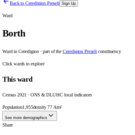
Back to
Ceredigion Preseli
Sign Up
Ward
Borth
Ward
in
Ceredigion
· part of the
Ceredigion Preseli
constituency
Click
wards
to explore
This
ward
Census 2021 · ONS & DLUHC local indicators
Population
1,955
density
77
/km²
See more demographics
Share