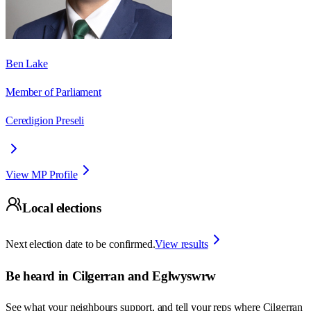
Ben Lake
Member of Parliament
Ceredigion Preseli
View MP Profile
Local elections
Next election date to be confirmed.
View results
Be heard in
Cilgerran and Eglwyswrw
See what your neighbours support, and tell your reps where
Cilgerran