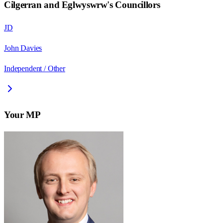
Cilgerran and Eglwyswrw
's Councillors
JD
John Davies
Independent / Other
Your MP