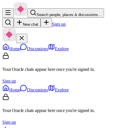
Search people, places & discussions…
Sign up
New chat
Home
Discussions
Explore
Your Oracle chats appear here once you're signed in.
Sign up
Home
Discussions
Explore
Your Oracle chats appear here once you're signed in.
Sign up