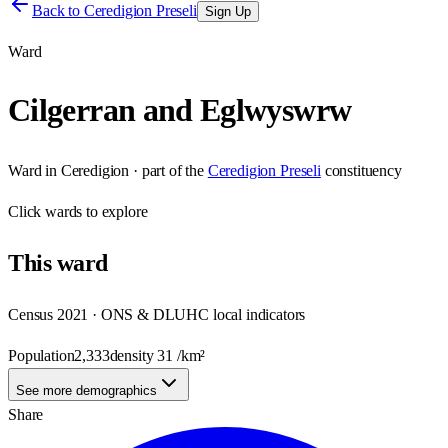
Back to
Ceredigion Preseli
Sign Up
Ward
Cilgerran and Eglwyswrw
Ward
in
Ceredigion
· part of the
Ceredigion Preseli
constituency
Click
wards
to explore
This
ward
Census 2021 · ONS & DLUHC local indicators
Population
2,333
density
31
/km²
See more demographics
Share