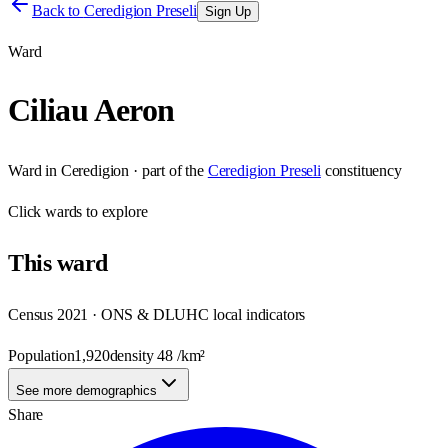
Back to
Ceredigion Preseli
Sign Up
Ward
Ciliau Aeron
Ward
in
Ceredigion
· part of the
Ceredigion Preseli
constituency
Click
wards
to explore
This
ward
Census 2021 · ONS & DLUHC local indicators
Population
1,920
density
48
/km²
See more demographics
Share