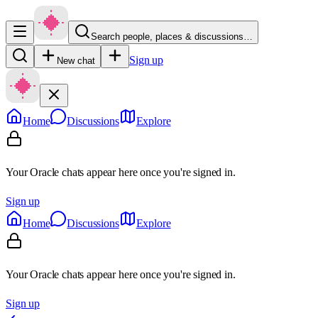
Search people, places & discussions…
Sign up
New chat
Home
Discussions
Explore
Your Oracle chats appear here once you're signed in.
Sign up
Home
Discussions
Explore
Your Oracle chats appear here once you're signed in.
Sign up