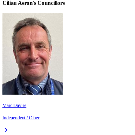
Ciliau Aeron
's Councillors
Marc Davies
Independent / Other