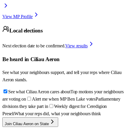
View MP Profile
Local elections
Next election date to be confirmed.
View results
Be heard in
Ciliau Aeron
See what your neighbours support, and tell your reps where
Ciliau
Aeron
stands.
See what Ciliau Aeron cares about
Top motions your neighbours
are voting on
Alert me when MP Ben Lake votes
Parliamentary
divisions they take part in
Weekly digest for Ceredigion
Preseli
What your reps did, what your neighbours think
Join Ciliau Aeron on State