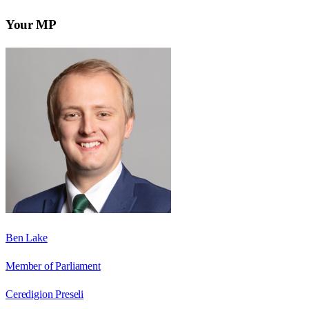
Your MP
Ben Lake
Member of Parliament
Ceredigion Preseli