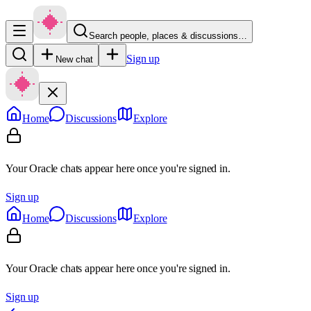
Search people, places & discussions…
Sign up
New chat
Home
Discussions
Explore
Your Oracle chats appear here once you're signed in.
Sign up
Home
Discussions
Explore
Your Oracle chats appear here once you're signed in.
Sign up