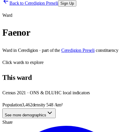
Back to
Ceredigion Preseli
Sign Up
Ward
Faenor
Ward
in
Ceredigion
· part of the
Ceredigion Preseli
constituency
Click
wards
to explore
This
ward
Census 2021 · ONS & DLUHC local indicators
Population
3,462
density
548
/km²
See more demographics
Share