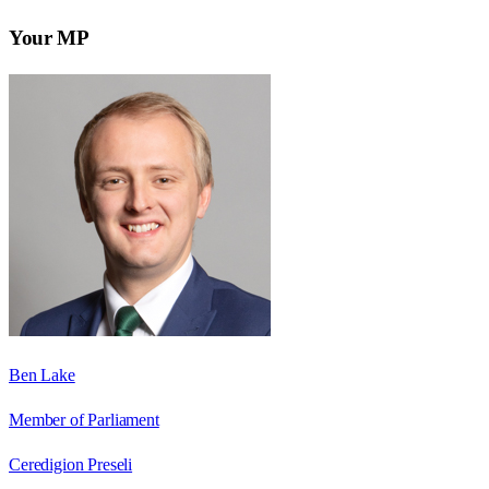
Your MP
Ben Lake
Member of Parliament
Ceredigion Preseli