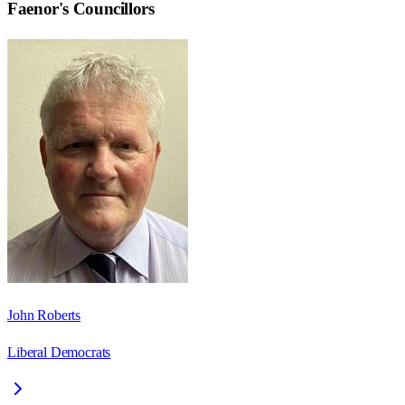
Faenor
's Councillors
John Roberts
Liberal Democrats