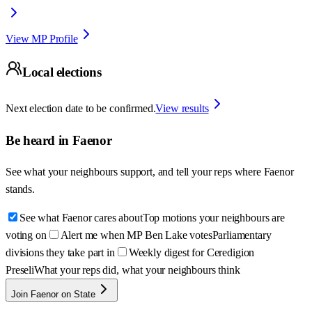
View MP Profile
Local elections
Next election date to be confirmed.
View results
Be heard in
Faenor
See what your neighbours support, and tell your reps where
Faenor
stands.
See what Faenor cares about
Top motions your neighbours are
voting on
Alert me when MP Ben Lake votes
Parliamentary
divisions they take part in
Weekly digest for Ceredigion
Preseli
What your reps did, what your neighbours think
Join Faenor on State