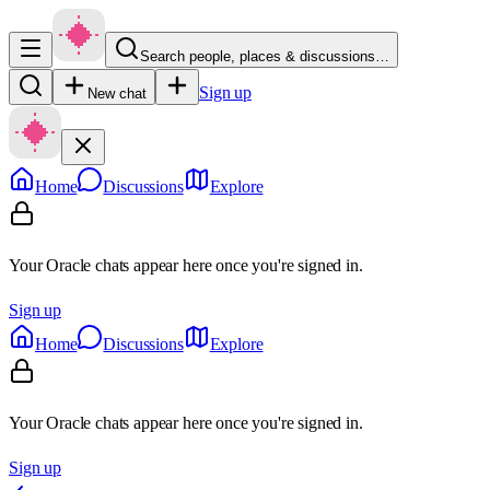
Search people, places & discussions…
Sign up
New chat
Home
Discussions
Explore
Your Oracle chats appear here once you're signed in.
Sign up
Home
Discussions
Explore
Your Oracle chats appear here once you're signed in.
Sign up