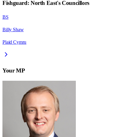
Fishguard: North East
's Councillors
BS
Billy Shaw
Plaid Cymru
Your MP