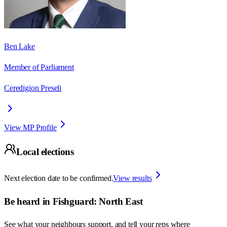
Ben Lake
Member of Parliament
Ceredigion Preseli
View MP Profile
Local elections
Next election date to be confirmed.
View results
Be heard in
Fishguard: North East
See what your neighbours support, and tell your reps where