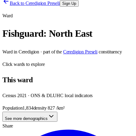
Back to
Ceredigion Preseli
Sign Up
Ward
Fishguard: North East
Ward
in
Ceredigion
· part of the
Ceredigion Preseli
constituency
Click
wards
to explore
This
ward
Census 2021 · ONS & DLUHC local indicators
Population
1,834
density
827
/km²
See more demographics
Share