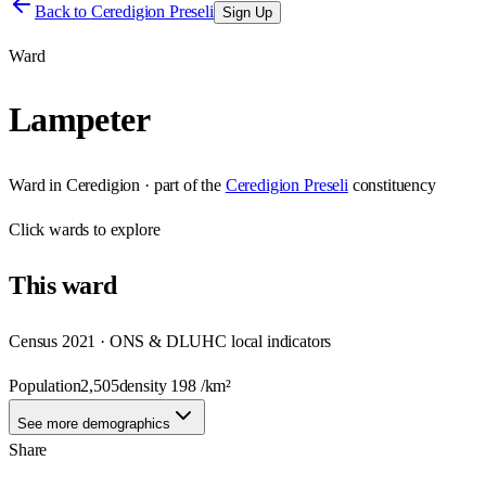
Back to
Ceredigion Preseli
Sign Up
Ward
Lampeter
Ward
in
Ceredigion
· part of the
Ceredigion Preseli
constituency
Click
wards
to explore
This
ward
Census 2021 · ONS & DLUHC local indicators
Population
2,505
density
198
/km²
See more demographics
Share