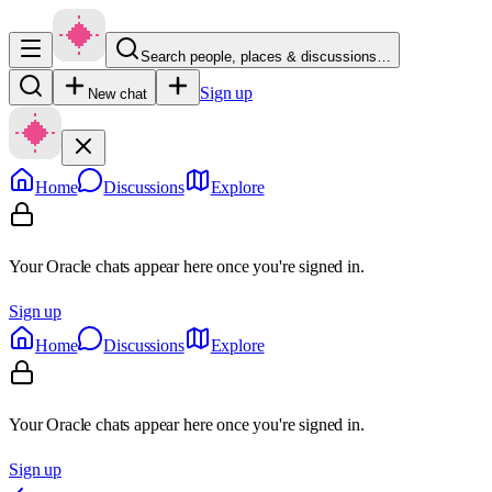
Search people, places & discussions…
Sign up
New chat
Home
Discussions
Explore
Your Oracle chats appear here once you're signed in.
Sign up
Home
Discussions
Explore
Your Oracle chats appear here once you're signed in.
Sign up