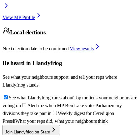
View MP Profile
Local elections
Next election date to be confirmed.
View results
Be heard in
Llandyfriog
See what your neighbours support, and tell your reps where
Llandyfriog
stands.
See what Llandyfriog cares about
Top motions your neighbours are
voting on
Alert me when MP Ben Lake votes
Parliamentary
divisions they take part in
Weekly digest for Ceredigion
Preseli
What your reps did, what your neighbours think
Join Llandyfriog on State