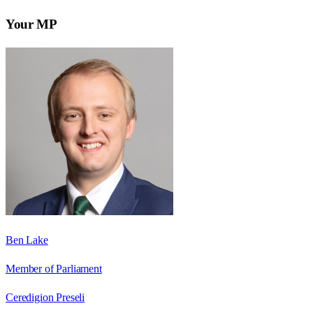
Your MP
Ben Lake
Member of Parliament
Ceredigion Preseli