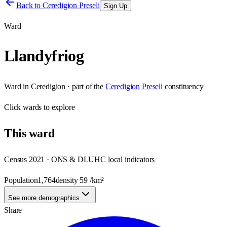
Back to
Ceredigion Preseli
Sign Up
Ward
Llandyfriog
Ward
in
Ceredigion
· part of the
Ceredigion Preseli
constituency
Click
wards
to explore
This
ward
Census 2021 · ONS & DLUHC local indicators
Population
1,764
density
59
/km²
See more demographics
Share