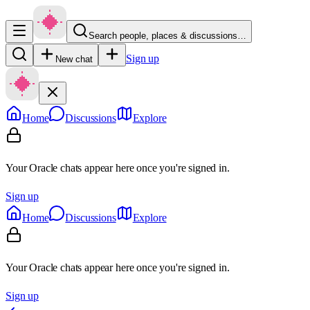
Search people, places & discussions…
Sign up
New chat
Home
Discussions
Explore
Your Oracle chats appear here once you're signed in.
Sign up
Home
Discussions
Explore
Your Oracle chats appear here once you're signed in.
Sign up