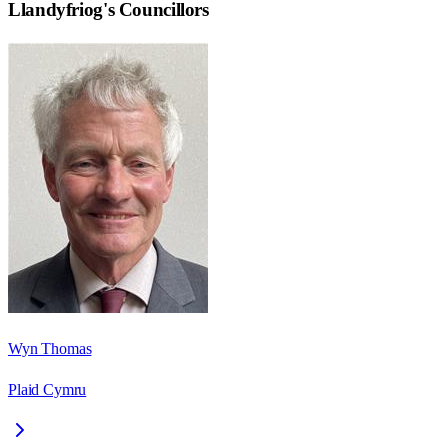
Llandyfriog
's Councillors
Wyn Thomas
Plaid Cymru