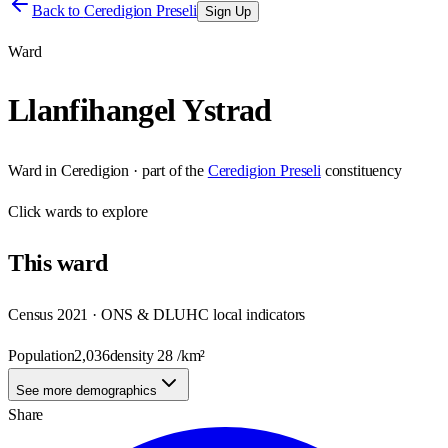
Back to
Ceredigion Preseli
Sign Up
Ward
Llanfihangel Ystrad
Ward
in
Ceredigion
· part of the
Ceredigion Preseli
constituency
Click
wards
to explore
This
ward
Census 2021 · ONS & DLUHC local indicators
Population
2,036
density
28
/km²
See more demographics
Share