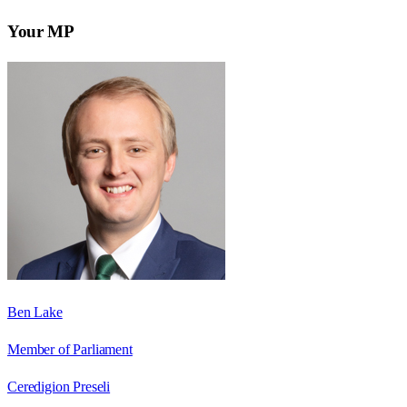
Your MP
Ben Lake
Member of Parliament
Ceredigion Preseli