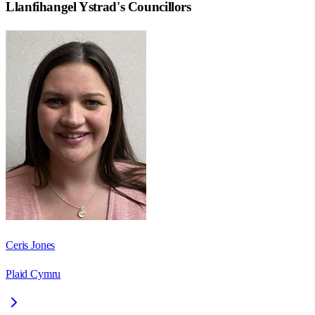
Llanfihangel Ystrad
's Councillors
Ceris Jones
Plaid Cymru