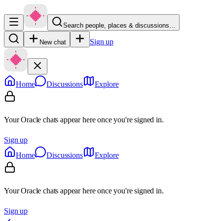
Search people, places & discussions…
Sign up
New chat
Home
Discussions
Explore
Your Oracle chats appear here once you're signed in.
Sign up
Home
Discussions
Explore
Your Oracle chats appear here once you're signed in.
Sign up