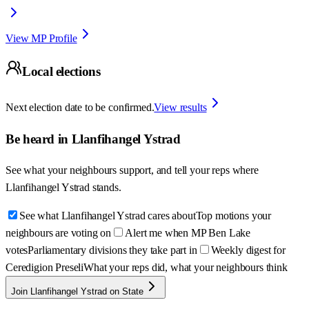
View MP Profile
Local elections
Next election date to be confirmed.
View results
Be heard in
Llanfihangel Ystrad
See what your neighbours support, and tell your reps where
Llanfihangel Ystrad
stands.
See what Llanfihangel Ystrad cares about
Top motions your
neighbours are voting on
Alert me when MP Ben Lake
votes
Parliamentary divisions they take part in
Weekly digest for
Ceredigion Preseli
What your reps did, what your neighbours think
Join Llanfihangel Ystrad on State