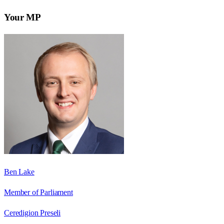
Your MP
Ben Lake
Member of Parliament
Ceredigion Preseli