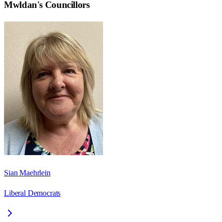
Mwldan
's Councillors
Sian Maehrlein
Liberal Democrats