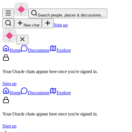
Search people, places & discussions…
Sign up
New chat
Home
Discussions
Explore
Your Oracle chats appear here once you're signed in.
Sign up
Home
Discussions
Explore
Your Oracle chats appear here once you're signed in.
Sign up