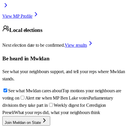
View MP Profile
Local elections
Next election date to be confirmed.
View results
Be heard in
Mwldan
See what your neighbours support, and tell your reps where
Mwldan
stands.
See what Mwldan cares about
Top motions your neighbours are
voting on
Alert me when MP Ben Lake votes
Parliamentary
divisions they take part in
Weekly digest for Ceredigion
Preseli
What your reps did, what your neighbours think
Join Mwldan on State