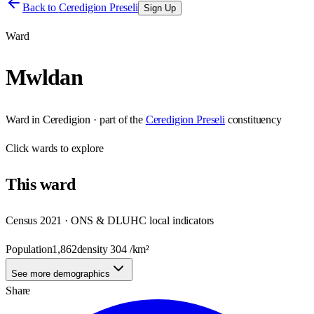
Back to
Ceredigion Preseli
Sign Up
Ward
Mwldan
Ward
in
Ceredigion
· part of the
Ceredigion Preseli
constituency
Click
wards
to explore
This
ward
Census 2021 · ONS & DLUHC local indicators
Population
1,862
density
304
/km²
See more demographics
Share