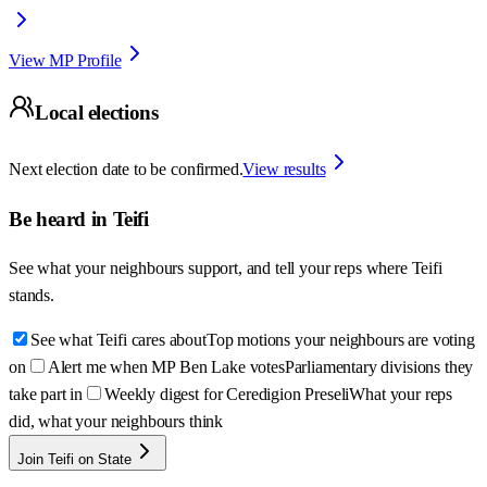
View MP Profile
Local elections
Next election date to be confirmed.
View results
Be heard in
Teifi
See what your neighbours support, and tell your reps where
Teifi
stands.
See what Teifi cares about
Top motions your neighbours are voting
on
Alert me when MP Ben Lake votes
Parliamentary divisions they
take part in
Weekly digest for Ceredigion Preseli
What your reps
did, what your neighbours think
Join Teifi on State