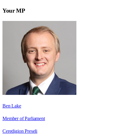
Your MP
Ben Lake
Member of Parliament
Ceredigion Preseli