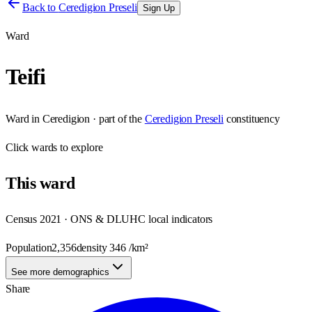
Back to
Ceredigion Preseli
Sign Up
Ward
Teifi
Ward
in
Ceredigion
· part of the
Ceredigion Preseli
constituency
Click
wards
to explore
This
ward
Census 2021 · ONS & DLUHC local indicators
Population
2,356
density
346
/km²
See more demographics
Share