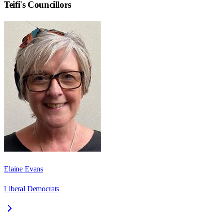
Teifi
's Councillors
Elaine Evans
Liberal Democrats