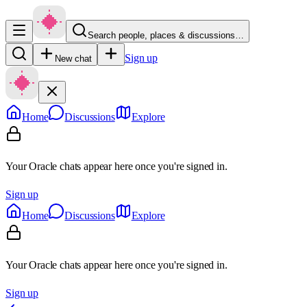
Search people, places & discussions…
Sign up
New chat
Home
Discussions
Explore
Your Oracle chats appear here once you're signed in.
Sign up
Home
Discussions
Explore
Your Oracle chats appear here once you're signed in.
Sign up