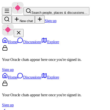
Search people, places & discussions…
Sign up
New chat
Home
Discussions
Explore
Your Oracle chats appear here once you're signed in.
Sign up
Home
Discussions
Explore
Your Oracle chats appear here once you're signed in.
Sign up