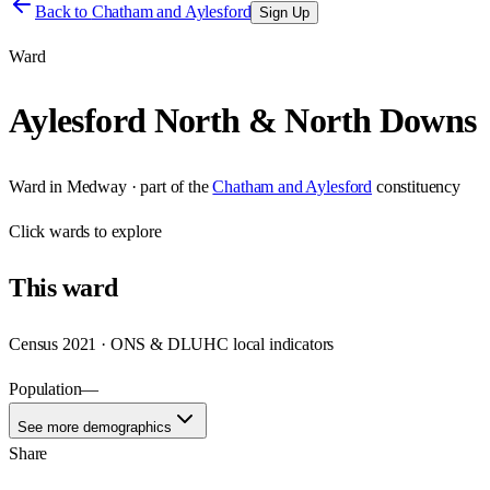
Back to
Chatham and Aylesford
Sign Up
Ward
Aylesford North & North Downs
Ward
in
Medway
· part of the
Chatham and Aylesford
constituency
Click
wards
to explore
This
ward
Census 2021 · ONS & DLUHC local indicators
Population
—
See more demographics
Share