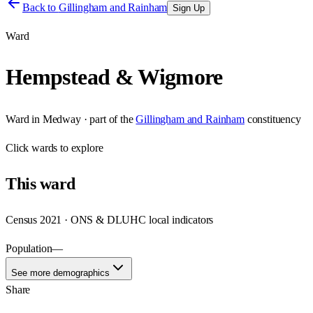
Back to
Gillingham and Rainham
Sign Up
Ward
Hempstead & Wigmore
Ward
in
Medway
· part of the
Gillingham and Rainham
constituency
Click
wards
to explore
This
ward
Census 2021 · ONS & DLUHC local indicators
Population
—
See more demographics
Share