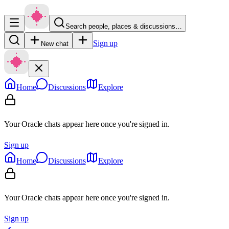
Search people, places & discussions…
Sign up
New chat
Home
Discussions
Explore
Your Oracle chats appear here once you're signed in.
Sign up
Home
Discussions
Explore
Your Oracle chats appear here once you're signed in.
Sign up