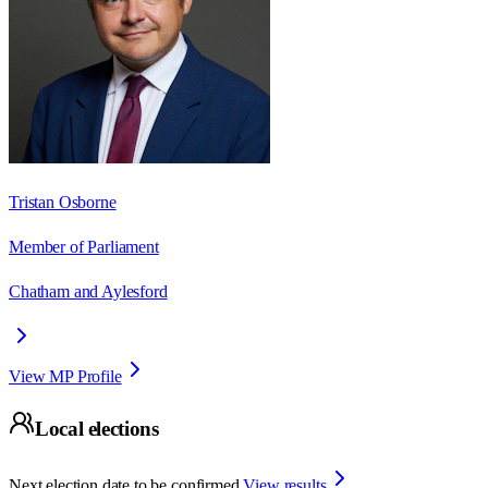
Tristan Osborne
Member of Parliament
Chatham and Aylesford
View MP Profile
Local elections
Next election date to be confirmed.
View results