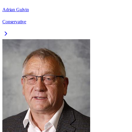
Adrian Gulvin
Conservative