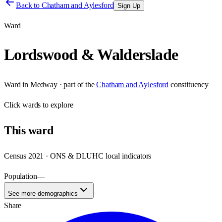
Back to
Chatham and Aylesford
Sign Up
Ward
Lordswood & Walderslade
Ward
in
Medway
· part of the
Chatham and Aylesford
constituency
Click
wards
to explore
This
ward
Census 2021 · ONS & DLUHC local indicators
Population
—
See more demographics
Share