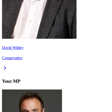
David Wildey
Conservative
Your MP