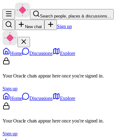
Search people, places & discussions…
Sign up
New chat
Home
Discussions
Explore
Your Oracle chats appear here once you're signed in.
Sign up
Home
Discussions
Explore
Your Oracle chats appear here once you're signed in.
Sign up