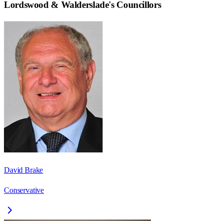
Lordswood & Walderslade
's Councillors
David Brake
Conservative