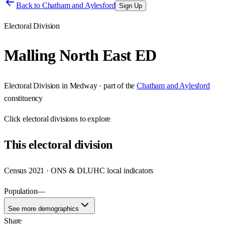
Back to
Chatham and Aylesford
Sign Up
Electoral Division
Malling North East ED
Electoral Division
in
Medway
· part of the
Chatham and Aylesford
constituency
Click
electoral divisions
to explore
This
electoral division
Census 2021 · ONS & DLUHC local indicators
Population
—
See more demographics
Share