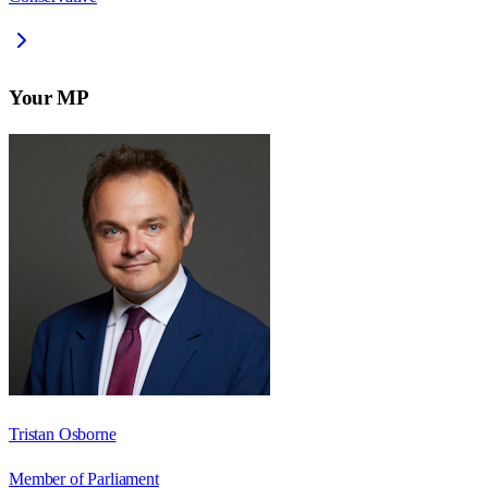
Your MP
Tristan Osborne
Member of Parliament