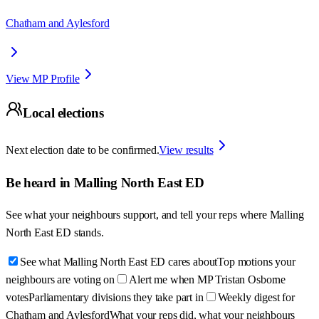
Chatham and Aylesford
View MP Profile
Local elections
Next election date to be confirmed.
View results
Be heard in
Malling North East ED
See what your neighbours support, and tell your reps where
Malling
North East ED
stands.
See what Malling North East ED cares about
Top motions your
neighbours are voting on
Alert me when MP Tristan Osborne
votes
Parliamentary divisions they take part in
Weekly digest for
Chatham and Aylesford
What your reps did, what your neighbours