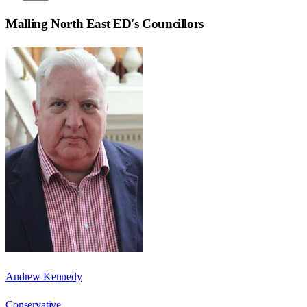
Malling North East ED
's Councillors
Andrew Kennedy
Conservative