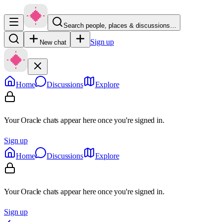
Search people, places & discussions…
Sign up
New chat
Home
Discussions
Explore
Your Oracle chats appear here once you're signed in.
Sign up
Home
Discussions
Explore
Your Oracle chats appear here once you're signed in.
Sign up