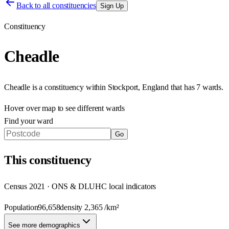
Back to all constituencies
Sign Up
Constituency
Cheadle
Cheadle
is a constituency within
Stockport
,
England
that has
7 wards
.
Hover over map to see different
wards
Find your ward
Go
This
constituency
Census 2021 · ONS & DLUHC local indicators
Population
96,658
density
2,365
/km²
See more demographics