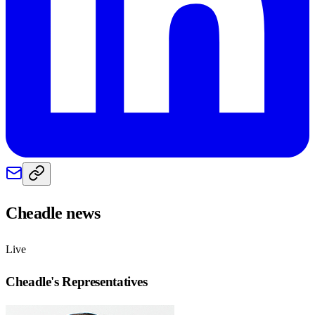
Cheadle
news
Live
Cheadle
's Representatives