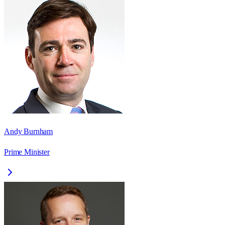
Andy Burnham
Prime Minister