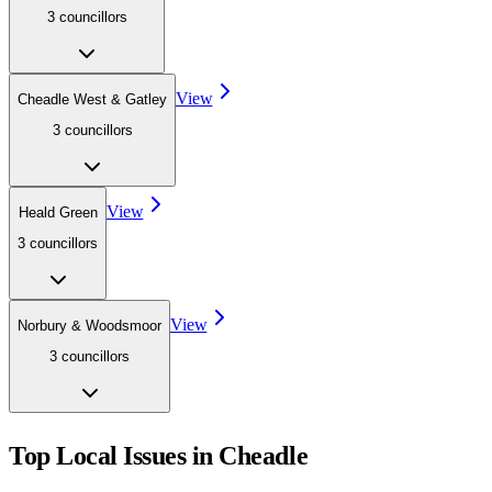
3
councillor
s
View
Cheadle West & Gatley
3
councillor
s
View
Heald Green
3
councillor
s
View
Norbury & Woodsmoor
3
councillor
s
Top Local Issues in
Cheadle