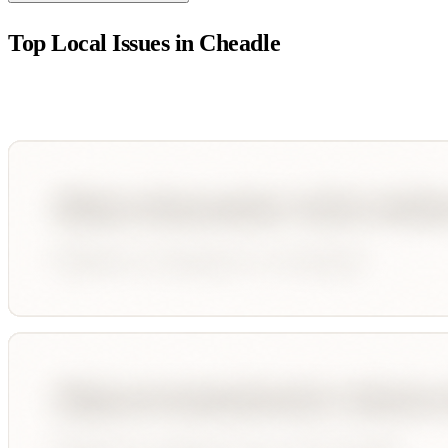
Top Local Issues in
Cheadle