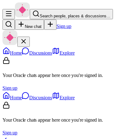
Search people, places & discussions…
Sign up
New chat
Home
Discussions
Explore
Your Oracle chats appear here once you're signed in.
Sign up
Home
Discussions
Explore
Your Oracle chats appear here once you're signed in.
Sign up