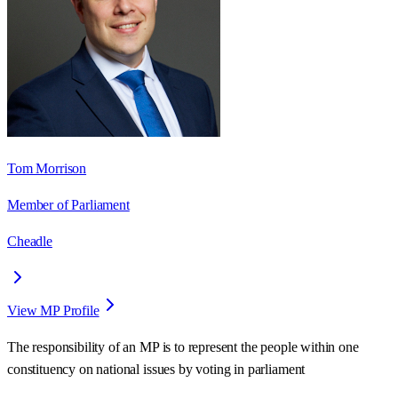
Tom Morrison
Member of Parliament
Cheadle
View MP Profile
The responsibility of an MP is to represent the people within one
constituency on national issues by voting in parliament