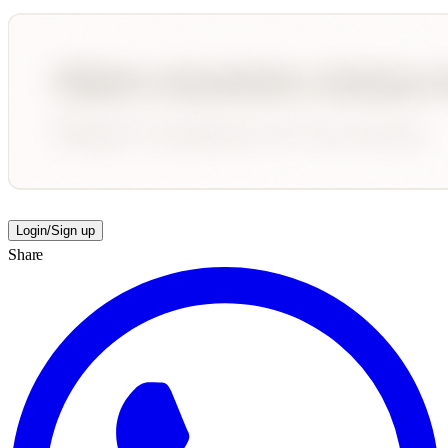
Login/Sign up
Share