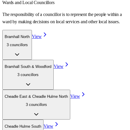
Wards
and Local Councillors
The responsibility of a councillor is to represent the people within a
ward
by making decisions on local services and other local issues.
View
Bramhall North
3
councillor
s
View
Bramhall South & Woodford
3
councillor
s
View
Cheadle East & Cheadle Hulme North
3
councillor
s
View
Cheadle Hulme South