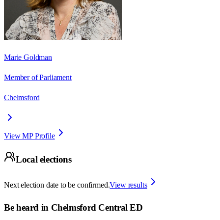
Marie Goldman
Member of Parliament
Chelmsford
View MP Profile
Local elections
Next election date to be confirmed.
View results
Be heard in
Chelmsford Central ED