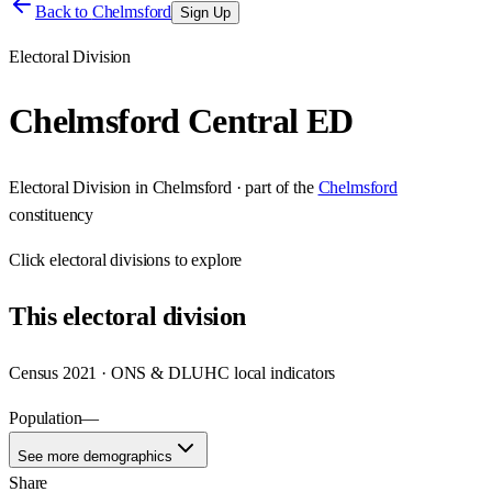
Back to
Chelmsford
Sign Up
Electoral Division
Chelmsford Central ED
Electoral Division
in
Chelmsford
· part of the
Chelmsford
constituency
Click
electoral divisions
to explore
This
electoral division
Census 2021 · ONS & DLUHC local indicators
Population
—
See more demographics
Share