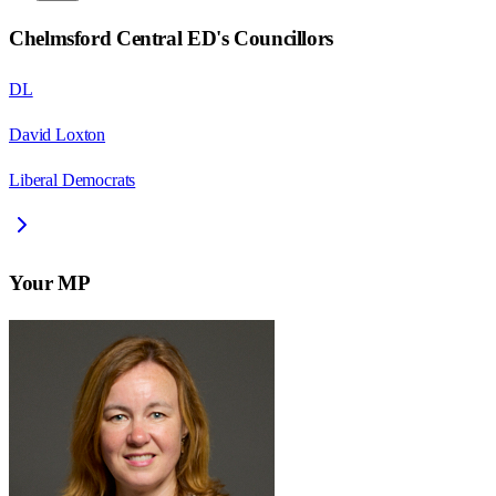
Chelmsford Central ED
's Councillors
DL
David Loxton
Liberal Democrats
Your MP