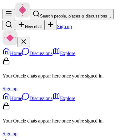
Search people, places & discussions…
Sign up
New chat
Home
Discussions
Explore
Your Oracle chats appear here once you're signed in.
Sign up
Home
Discussions
Explore
Your Oracle chats appear here once you're signed in.
Sign up