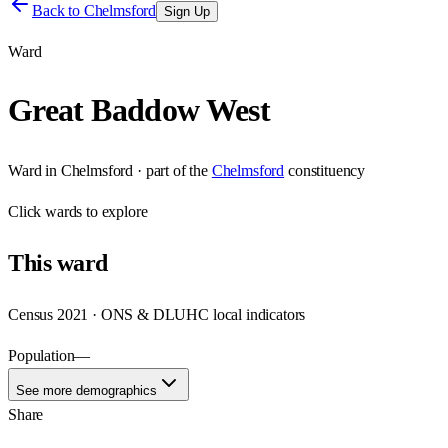
Back to
Chelmsford
Sign Up
Ward
Great Baddow West
Ward
in
Chelmsford
· part of the
Chelmsford
constituency
Click
wards
to explore
This
ward
Census 2021 · ONS & DLUHC local indicators
Population
—
See more demographics
Share