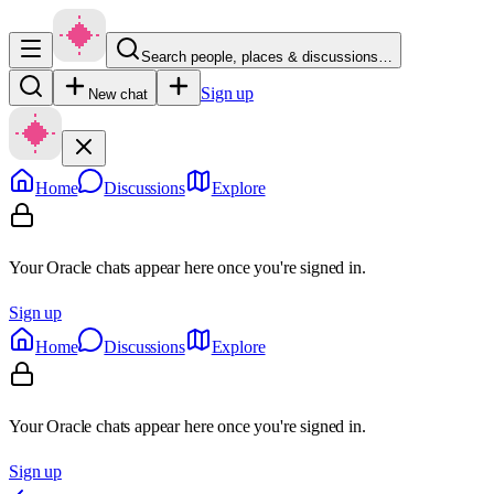
Search people, places & discussions…
Sign up
New chat
Home
Discussions
Explore
Your Oracle chats appear here once you're signed in.
Sign up
Home
Discussions
Explore
Your Oracle chats appear here once you're signed in.
Sign up