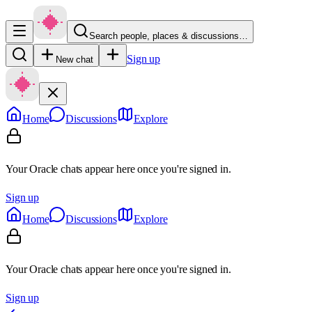
Search people, places & discussions…
Sign up
New chat
Home
Discussions
Explore
Your Oracle chats appear here once you're signed in.
Sign up
Home
Discussions
Explore
Your Oracle chats appear here once you're signed in.
Sign up