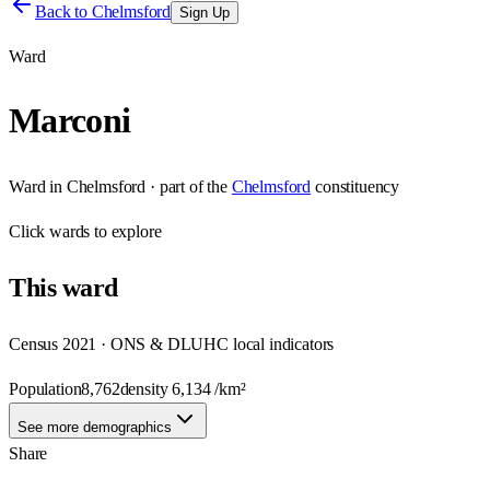
Back to
Chelmsford
Sign Up
Ward
Marconi
Ward
in
Chelmsford
· part of the
Chelmsford
constituency
Click
wards
to explore
This
ward
Census 2021 · ONS & DLUHC local indicators
Population
8,762
density
6,134
/km²
See more demographics
Share