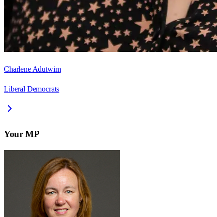
Charlene Adutwim
Liberal Democrats
Your MP