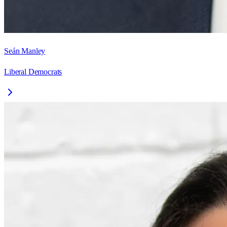
Seán Manley
Liberal Democrats