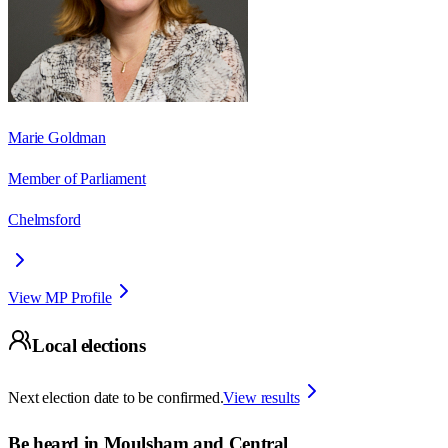
Marie Goldman
Member of Parliament
Chelmsford
View MP Profile
Local elections
Next election date to be confirmed.
View results
Be heard in
Moulsham and Central