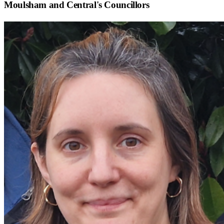
Moulsham and Central
's Councillors