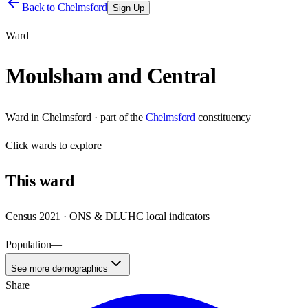
Back to
Chelmsford
Sign Up
Ward
Moulsham and Central
Ward
in
Chelmsford
· part of the
Chelmsford
constituency
Click
wards
to explore
This
ward
Census 2021 · ONS & DLUHC local indicators
Population
—
See more demographics
Share