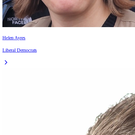
Helen Ayres
Liberal Democrats