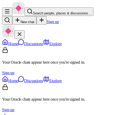
Search people, places & discussions…
Sign up
New chat
Home
Discussions
Explore
Your Oracle chats appear here once you're signed in.
Sign up
Home
Discussions
Explore
Your Oracle chats appear here once you're signed in.
Sign up