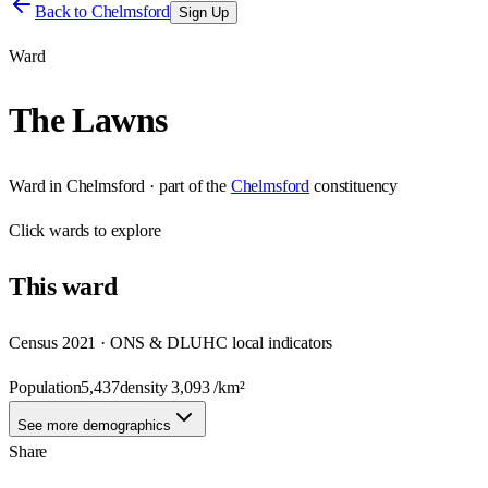
Back to
Chelmsford
Sign Up
Ward
The Lawns
Ward
in
Chelmsford
· part of the
Chelmsford
constituency
Click
wards
to explore
This
ward
Census 2021 · ONS & DLUHC local indicators
Population
5,437
density
3,093
/km²
See more demographics
Share