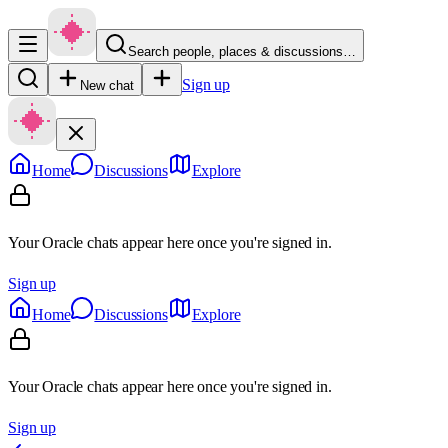
Search people, places & discussions…
Sign up
New chat
Home
Discussions
Explore
Your Oracle chats appear here once you're signed in.
Sign up
Home
Discussions
Explore
Your Oracle chats appear here once you're signed in.
Sign up