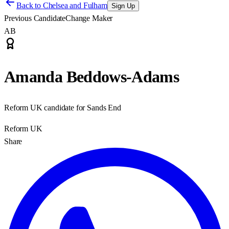
Back to
Chelsea and Fulham
Sign Up
Previous Candidate
Change Maker
AB
Amanda Beddows-Adams
Reform UK candidate for Sands End
Reform UK
Share