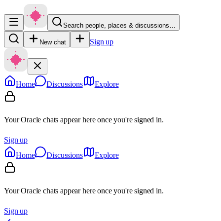
Search people, places & discussions…
Sign up
New chat
Home
Discussions
Explore
Your Oracle chats appear here once you're signed in.
Sign up
Home
Discussions
Explore
Your Oracle chats appear here once you're signed in.
Sign up