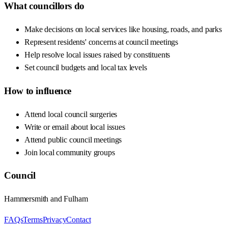
What councillors do
Make decisions on local services like housing, roads, and parks
Represent residents' concerns at council meetings
Help resolve local issues raised by constituents
Set council budgets and local tax levels
How to influence
Attend local council surgeries
Write or email about local issues
Attend public council meetings
Join local community groups
Council
Hammersmith and Fulham
FAQs
Terms
Privacy
Contact