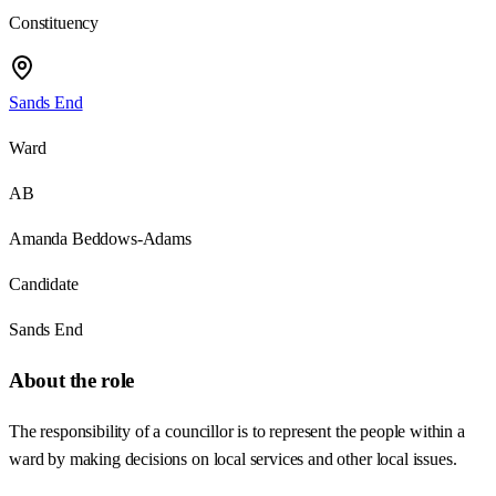
Constituency
Sands End
Ward
AB
Amanda Beddows-Adams
Candidate
Sands End
About the role
The responsibility of a councillor is to represent the people within a
ward by making decisions on local services and other local issues.