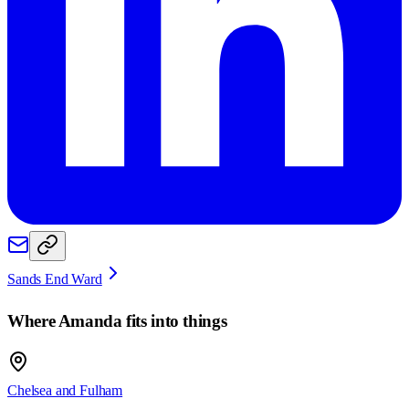
Sands End Ward
Where
Amanda
fits into things
Chelsea and Fulham