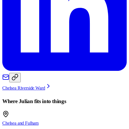
Chelsea Riverside Ward
Where
Julian
fits into things
Chelsea and Fulham