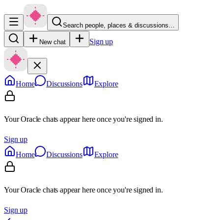
Search people, places & discussions…
Sign up
New chat
Home
Discussions
Explore
Your Oracle chats appear here once you're signed in.
Sign up
Home
Discussions
Explore
Your Oracle chats appear here once you're signed in.
Sign up