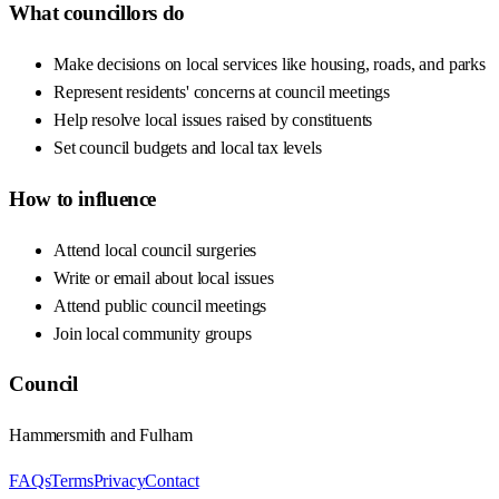
What councillors do
Make decisions on local services like housing, roads, and parks
Represent residents' concerns at council meetings
Help resolve local issues raised by constituents
Set council budgets and local tax levels
How to influence
Attend local council surgeries
Write or email about local issues
Attend public council meetings
Join local community groups
Council
Hammersmith and Fulham
FAQs
Terms
Privacy
Contact