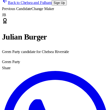
Back to
Chelsea and Fulham
Sign Up
Previous Candidate
Change Maker
JB
Julian Burger
Green Party candidate for Chelsea Riverside
Green Party
Share