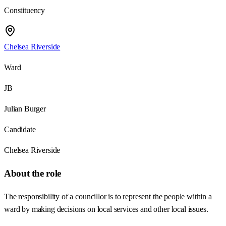
Constituency
Chelsea Riverside
Ward
JB
Julian Burger
Candidate
Chelsea Riverside
About the role
The responsibility of a councillor is to represent the people within a
ward by making decisions on local services and other local issues.