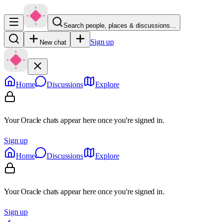
Search people, places & discussions…
Sign up
New chat
Home
Discussions
Explore
Your Oracle chats appear here once you're signed in.
Sign up
Home
Discussions
Explore
Your Oracle chats appear here once you're signed in.
Sign up