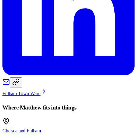
Fulham Town Ward
Where
Matthew
fits into things
Chelsea and Fulham