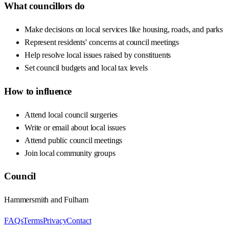
What councillors do
Make decisions on local services like housing, roads, and parks
Represent residents' concerns at council meetings
Help resolve local issues raised by constituents
Set council budgets and local tax levels
How to influence
Attend local council surgeries
Write or email about local issues
Attend public council meetings
Join local community groups
Council
Hammersmith and Fulham
FAQs
Terms
Privacy
Contact