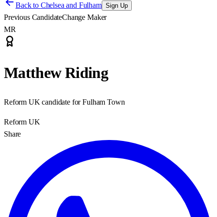
Back to
Chelsea and Fulham
Sign Up
Previous Candidate
Change Maker
MR
Matthew Riding
Reform UK candidate for Fulham Town
Reform UK
Share