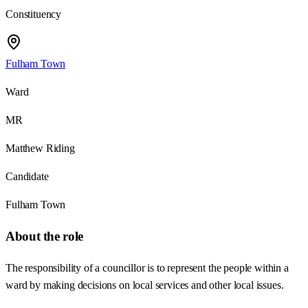
Constituency
Fulham Town
Ward
MR
Matthew Riding
Candidate
Fulham Town
About the role
The responsibility of a councillor is to represent the people within a
ward by making decisions on local services and other local issues.