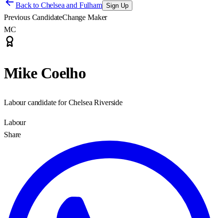
Back to
Chelsea and Fulham
Sign Up
Previous Candidate
Change Maker
MC
Mike Coelho
Labour candidate for Chelsea Riverside
Labour
Share