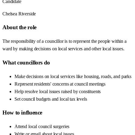
Candidate
Chelsea Riverside
About the role
The responsibility of a councillor is to represent the people within a
ward by making decisions on local services and other local issues.
What councillors do
Make decisions on local services like housing, roads, and parks
Represent residents' concerns at council meetings
Help resolve local issues raised by constituents
Set council budgets and local tax levels
How to influence
Attend local council surgeries
Write or email about local issues