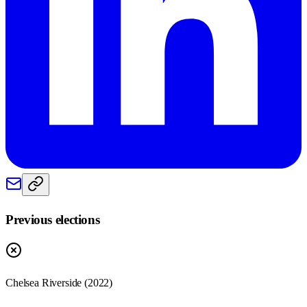
Previous elections
Chelsea Riverside
(
2022
)