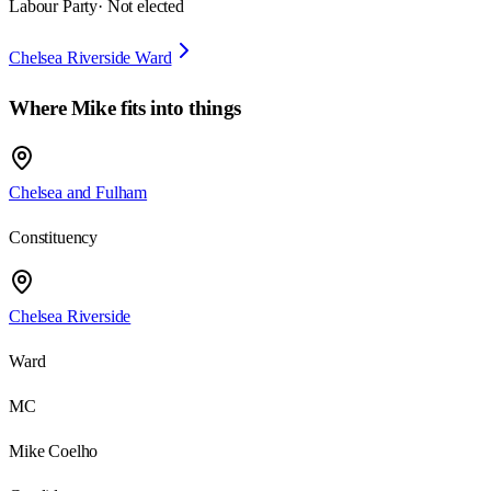
Labour Party
· Not elected
Chelsea Riverside Ward
Where
Mike
fits into things
Chelsea and Fulham
Constituency
Chelsea Riverside
Ward
MC
Mike Coelho