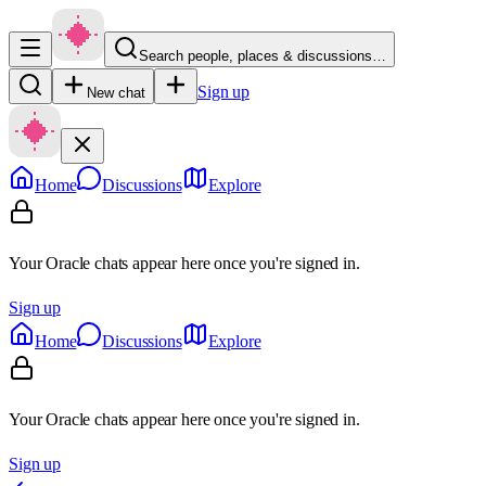
Search people, places & discussions…
Sign up
New chat
Home
Discussions
Explore
Your Oracle chats appear here once you're signed in.
Sign up
Home
Discussions
Explore
Your Oracle chats appear here once you're signed in.
Sign up