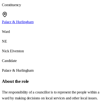
Constituency
Palace & Hurlingham
Ward
NE
Nick Elverston
Candidate
Palace & Hurlingham
About the role
The responsibility of a councillor is to represent the people within a
ward by making decisions on local services and other local issues.