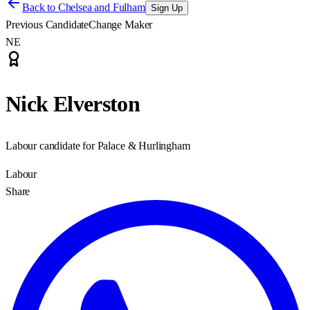
Back to
Chelsea and Fulham
Sign Up
Previous Candidate
Change Maker
NE
Nick Elverston
Labour candidate for Palace & Hurlingham
Labour
Share