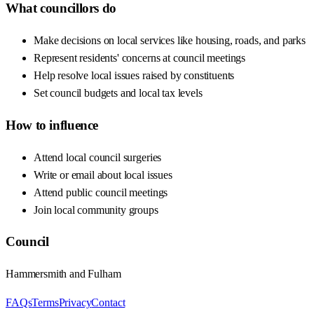
What councillors do
Make decisions on local services like housing, roads, and parks
Represent residents' concerns at council meetings
Help resolve local issues raised by constituents
Set council budgets and local tax levels
How to influence
Attend local council surgeries
Write or email about local issues
Attend public council meetings
Join local community groups
Council
Hammersmith and Fulham
FAQs
Terms
Privacy
Contact