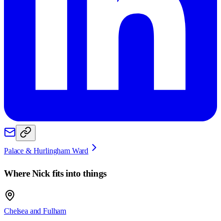
Palace & Hurlingham Ward
Where
Nick
fits into things
Chelsea and Fulham