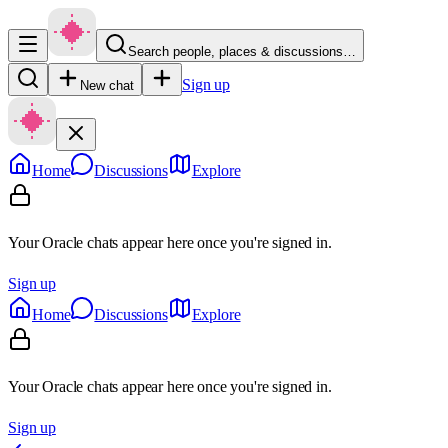
Search people, places & discussions…
Sign up
New chat
Home
Discussions
Explore
Your Oracle chats appear here once you're signed in.
Sign up
Home
Discussions
Explore
Your Oracle chats appear here once you're signed in.
Sign up