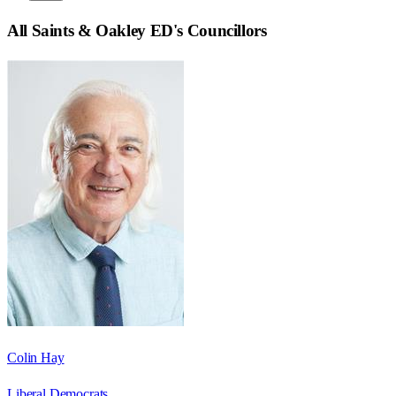
All Saints & Oakley ED
's Councillors
Colin Hay
Liberal Democrats