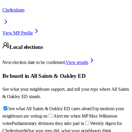
Cheltenham
View MP Profile
Local elections
Next election date to be confirmed.
View results
Be heard in
All Saints & Oakley ED
See what your neighbours support, and tell your reps where
All Saints
& Oakley ED
stands.
See what All Saints & Oakley ED cares about
Top motions your
neighbours are voting on
Alert me when MP Max Wilkinson
votes
Parliamentary divisions they take part in
Weekly digest for
Cheltenham
What your reps did, what your neighbours think