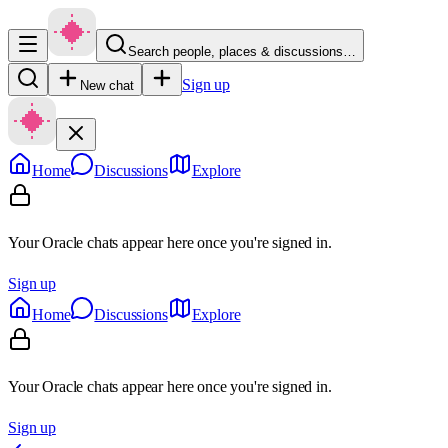
Search people, places & discussions…
Sign up
New chat
Home
Discussions
Explore
Your Oracle chats appear here once you're signed in.
Sign up
Home
Discussions
Explore
Your Oracle chats appear here once you're signed in.
Sign up