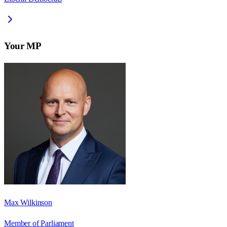
Your MP
Max Wilkinson
Member of Parliament