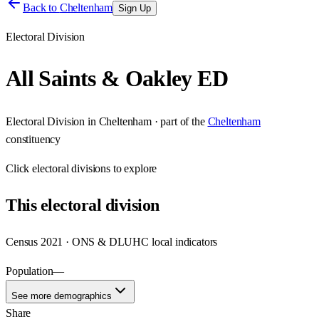
Back to
Cheltenham
Sign Up
Electoral Division
All Saints & Oakley ED
Electoral Division
in
Cheltenham
· part of the
Cheltenham
constituency
Click
electoral divisions
to explore
This
electoral division
Census 2021 · ONS & DLUHC local indicators
Population
—
See more demographics
Share