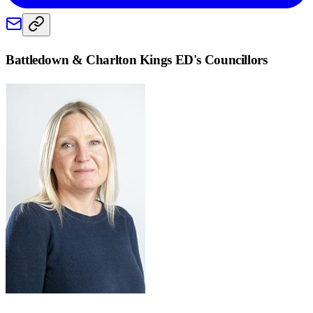
Battledown & Charlton Kings ED
's Councillors