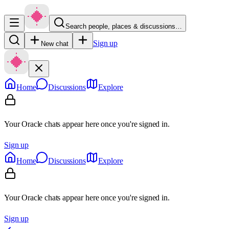
Search people, places & discussions…
Sign up
New chat
Home
Discussions
Explore
Your Oracle chats appear here once you're signed in.
Sign up
Home
Discussions
Explore
Your Oracle chats appear here once you're signed in.
Sign up