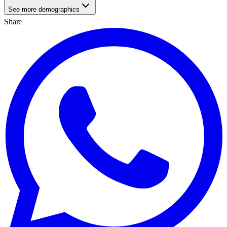
See more demographics
Share