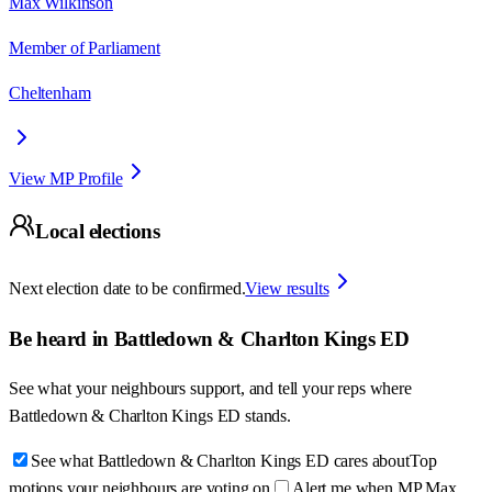
Max Wilkinson
Member of Parliament
Cheltenham
View MP Profile
Local elections
Next election date to be confirmed.
View results
Be heard in
Battledown & Charlton Kings ED
See what your neighbours support, and tell your reps where
Battledown & Charlton Kings ED
stands.
See what Battledown & Charlton Kings ED cares about
Top
motions your neighbours are voting on
Alert me when MP Max