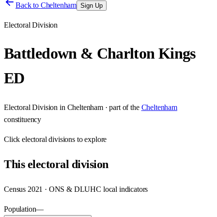
Back to
Cheltenham
Sign Up
Electoral Division
Battledown & Charlton Kings
ED
Electoral Division
in
Cheltenham
· part of the
Cheltenham
constituency
Click
electoral divisions
to explore
This
electoral division
Census 2021 · ONS & DLUHC local indicators
Population
—