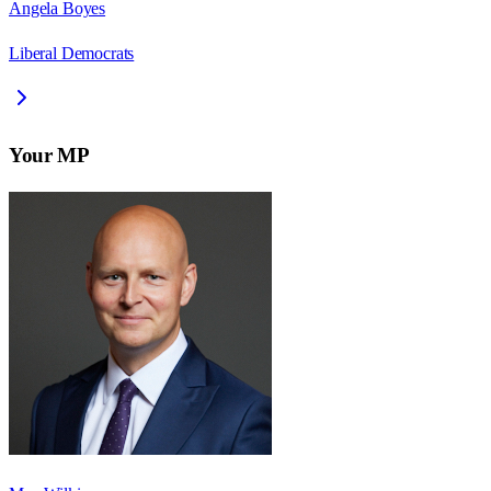
Angela Boyes
Liberal Democrats
Your MP