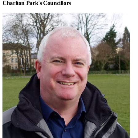
Charlton Park
's Councillors