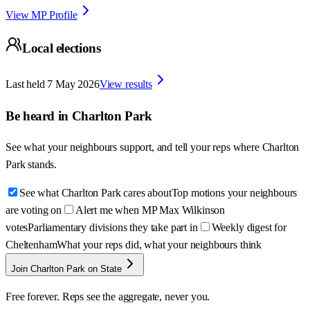
View MP Profile
Local elections
Last held
7 May 2026
View results
Be heard in
Charlton Park
See what your neighbours support, and tell your reps where
Charlton
Park
stands.
See what Charlton Park cares about
Top motions your neighbours
are voting on
Alert me when MP Max Wilkinson
votes
Parliamentary divisions they take part in
Weekly digest for
Cheltenham
What your reps did, what your neighbours think
Join Charlton Park on State
Free forever. Reps see the aggregate, never you.