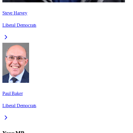
Steve Harvey
Liberal Democrats
Paul Baker
Liberal Democrats