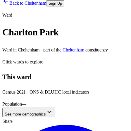
Back to
Cheltenham
Sign Up
Ward
Charlton Park
Ward
in
Cheltenham
· part of the
Cheltenham
constituency
Click
wards
to explore
This
ward
Census 2021 · ONS & DLUHC local indicators
Population
—
See more demographics
Share