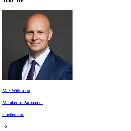
Your MP
Max Wilkinson
Member of Parliament
Cheltenham