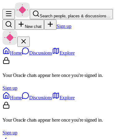
Search people, places & discussions…
Sign up
New chat
Home
Discussions
Explore
Your Oracle chats appear here once you're signed in.
Sign up
Home
Discussions
Explore
Your Oracle chats appear here once you're signed in.
Sign up