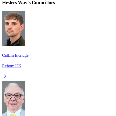
Hesters Way
's Councillors
Callum Eldridge
Reform UK