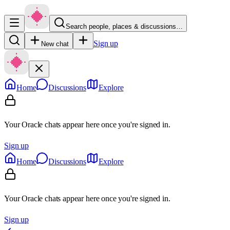
Search people, places & discussions…
Sign up
New chat
Home
Discussions
Explore
Your Oracle chats appear here once you're signed in.
Sign up
Home
Discussions
Explore
Your Oracle chats appear here once you're signed in.
Sign up