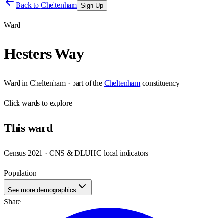
Back to
Cheltenham
Sign Up
Ward
Hesters Way
Ward
in
Cheltenham
· part of the
Cheltenham
constituency
Click
wards
to explore
This
ward
Census 2021 · ONS & DLUHC local indicators
Population
—
See more demographics
Share