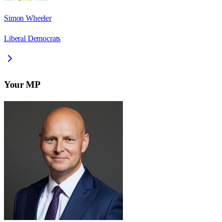
Simon Wheeler
Liberal Democrats
Your MP