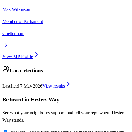
Max Wilkinson
Member of Parliament
Cheltenham
View MP Profile
Local elections
Last held
7 May 2026
View results
Be heard in
Hesters Way
See what your neighbours support, and tell your reps where
Hesters
Way
stands.