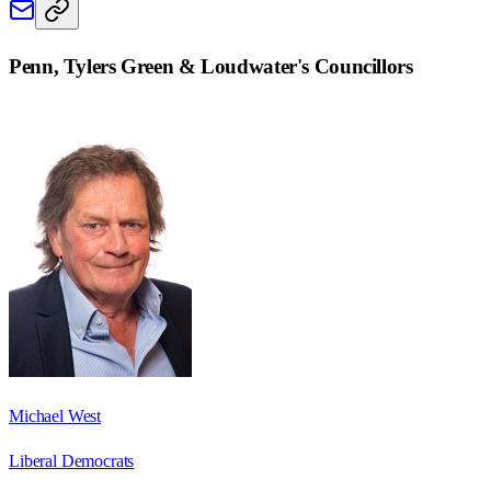
Penn, Tylers Green & Loudwater
's Councillors
Michael West
Liberal Democrats