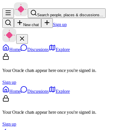
Search people, places & discussions…
Sign up
New chat
Home
Discussions
Explore
Your Oracle chats appear here once you're signed in.
Sign up
Home
Discussions
Explore
Your Oracle chats appear here once you're signed in.
Sign up