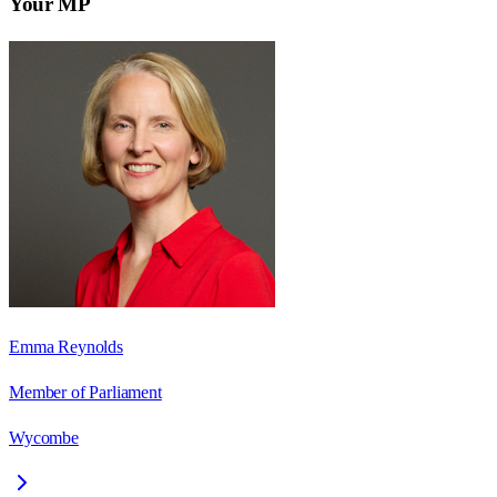
Your MP
Emma Reynolds
Member of Parliament
Wycombe