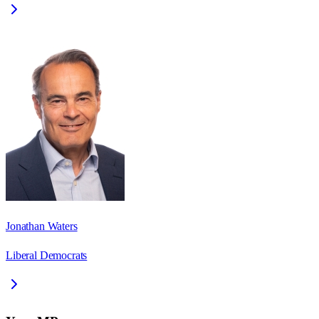
Jonathan Waters
Liberal Democrats