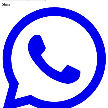
Share