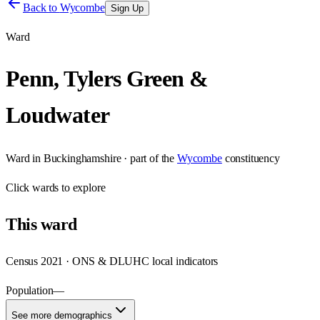
Back to
Wycombe
Sign Up
Ward
Penn, Tylers Green &
Loudwater
Ward
in
Buckinghamshire
· part of the
Wycombe
constituency
Click
wards
to explore
This
ward
Census 2021 · ONS & DLUHC local indicators
Population
—
See more demographics