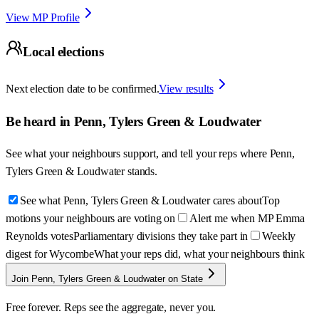
View MP Profile
Local elections
Next election date to be confirmed.
View results
Be heard in
Penn, Tylers Green & Loudwater
See what your neighbours support, and tell your reps where
Penn,
Tylers Green & Loudwater
stands.
See what Penn, Tylers Green & Loudwater cares about
Top
motions your neighbours are voting on
Alert me when MP Emma
Reynolds votes
Parliamentary divisions they take part in
Weekly
digest for Wycombe
What your reps did, what your neighbours think
Join Penn, Tylers Green & Loudwater on State
Free forever. Reps see the aggregate, never you.