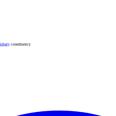
isbury
constituency