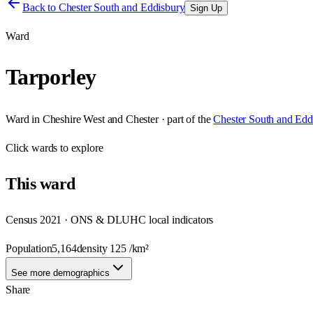
Back to
Chester South and Eddisbury
Sign Up
Ward
Tarporley
Ward
in
Cheshire West and Chester
· part of the
Chester South and Edd
Click
wards
to explore
This
ward
Census 2021 · ONS & DLUHC local indicators
Population
5,164
density
125
/km²
See more demographics
Share