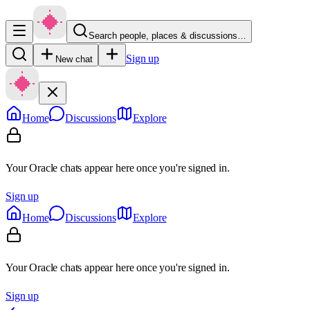
Search people, places & discussions…
Sign up
New chat
Home
Discussions
Explore
Your Oracle chats appear here once you're signed in.
Sign up
Home
Discussions
Explore
Your Oracle chats appear here once you're signed in.
Sign up