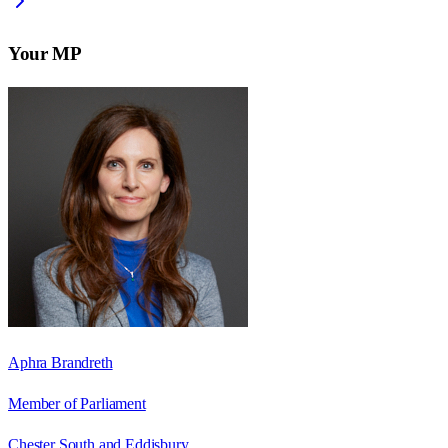
Your MP
Aphra Brandreth
Member of Parliament
Chester South and Eddisbury