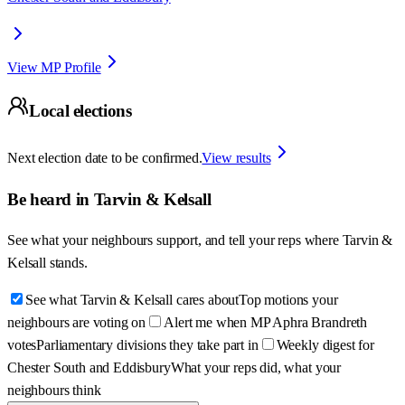
View MP Profile
Local elections
Next election date to be confirmed.
View results
Be heard in
Tarvin & Kelsall
See what your neighbours support, and tell your reps where
Tarvin &
Kelsall
stands.
See what Tarvin & Kelsall cares about
Top motions your
neighbours are voting on
Alert me when MP Aphra Brandreth
votes
Parliamentary divisions they take part in
Weekly digest for
Chester South and Eddisbury
What your reps did, what your
neighbours think