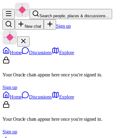
Search people, places & discussions…
Sign up
New chat
Home
Discussions
Explore
Your Oracle chats appear here once you're signed in.
Sign up
Home
Discussions
Explore
Your Oracle chats appear here once you're signed in.
Sign up