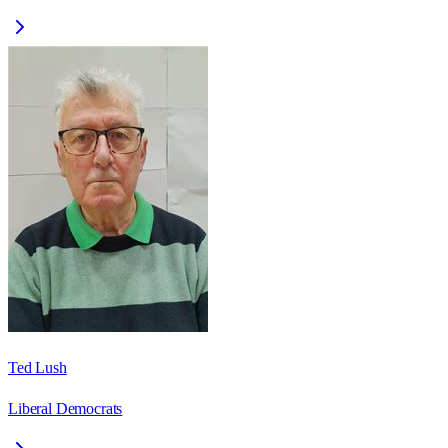
Ted Lush
Liberal Democrats