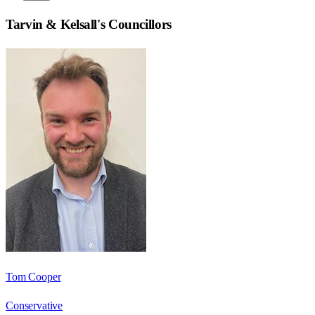
Tarvin & Kelsall
's Councillors
Tom Cooper
Conservative