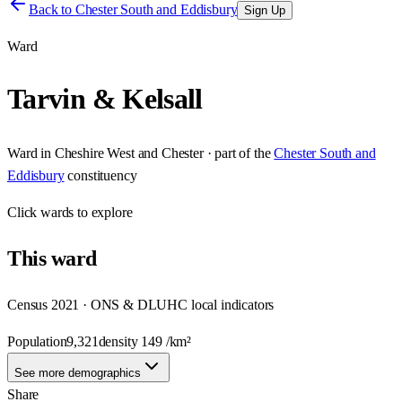
Back to
Chester South and Eddisbury
Sign Up
Ward
Tarvin & Kelsall
Ward
in
Cheshire West and Chester
· part of the
Chester South and
Eddisbury
constituency
Click
wards
to explore
This
ward
Census 2021 · ONS & DLUHC local indicators
Population
9,321
density
149
/km²
See more demographics
Share