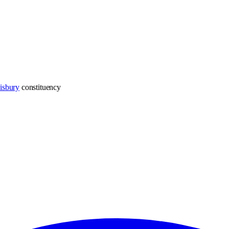
isbury
constituency