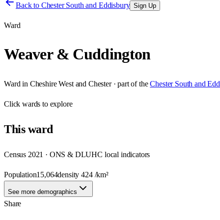
Back to
Chester South and Eddisbury
Sign Up
Ward
Weaver & Cuddington
Ward
in
Cheshire West and Chester
· part of the
Chester South and Edd
Click
wards
to explore
This
ward
Census 2021 · ONS & DLUHC local indicators
Population
15,064
density
424
/km²
See more demographics
Share