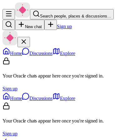
Search people, places & discussions…
Sign up
New chat
Home
Discussions
Explore
Your Oracle chats appear here once you're signed in.
Sign up
Home
Discussions
Explore
Your Oracle chats appear here once you're signed in.
Sign up