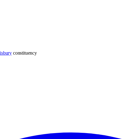
isbury
constituency