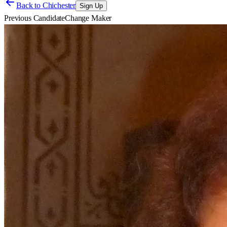
Back to
Chichester
Sign Up
Previous Candidate
Change Maker