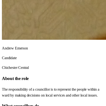
Andrew Emerson
Candidate
Chichester Central
About the role
The responsibility of a councillor is to represent the people within a
ward by making decisions on local services and other local issues.
What councillors do