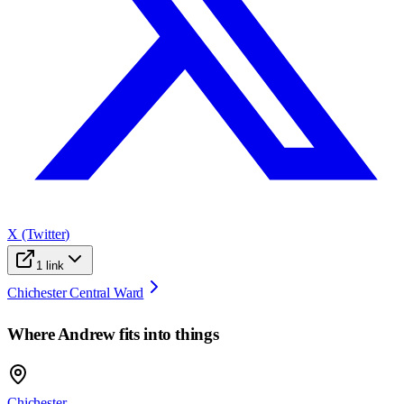
X (Twitter)
1
link
Chichester Central Ward
Where
Andrew
fits into things
Chichester