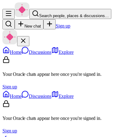
Search people, places & discussions…
Sign up
New chat
Home
Discussions
Explore
Your Oracle chats appear here once you're signed in.
Sign up
Home
Discussions
Explore
Your Oracle chats appear here once you're signed in.
Sign up