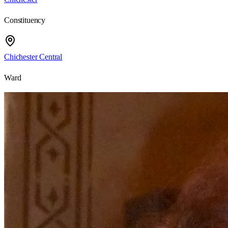
Constituency
Chichester Central
Ward