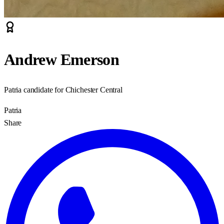
Andrew Emerson
Patria candidate for Chichester Central
Patria
Share