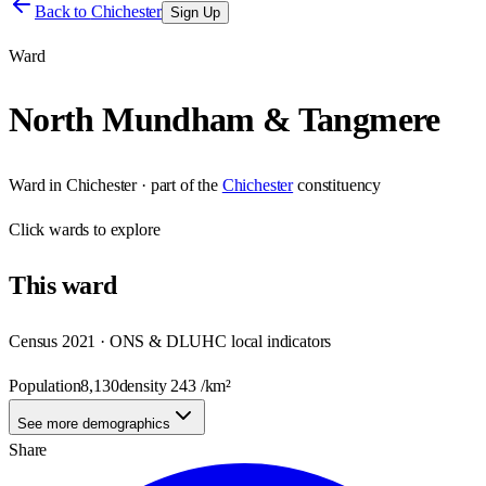
Back to
Chichester
Sign Up
Ward
North Mundham & Tangmere
Ward
in
Chichester
· part of the
Chichester
constituency
Click
wards
to explore
This
ward
Census 2021 · ONS & DLUHC local indicators
Population
8,130
density
243
/km²
See more demographics
Share