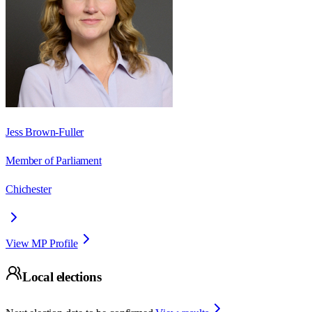
Jess Brown-Fuller
Member of Parliament
Chichester
View MP Profile
Local elections