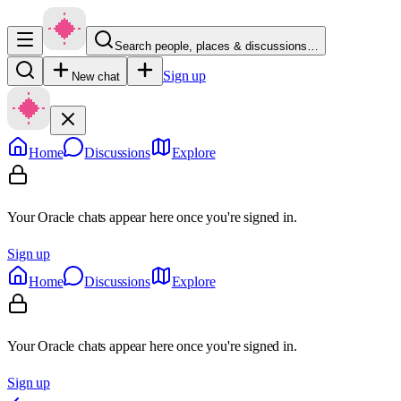
Search people, places & discussions…
Sign up
New chat
Home
Discussions
Explore
Your Oracle chats appear here once you're signed in.
Sign up
Home
Discussions
Explore
Your Oracle chats appear here once you're signed in.
Sign up