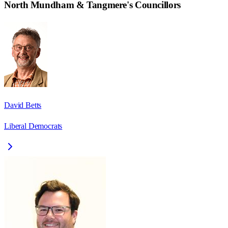
North Mundham & Tangmere
's Councillors
David Betts
Liberal Democrats