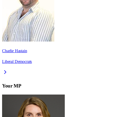
Charlie Hastain
Liberal Democrats
Your MP