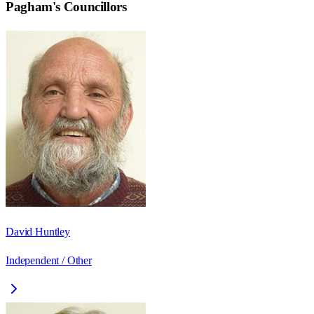
Pagham
's Councillors
David Huntley
Independent / Other