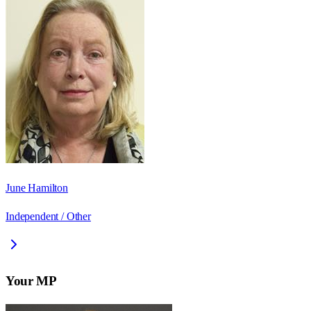
June Hamilton
Independent / Other
Your MP