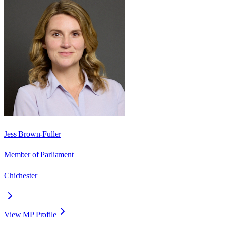
Jess Brown-Fuller
Member of Parliament
Chichester
View MP Profile