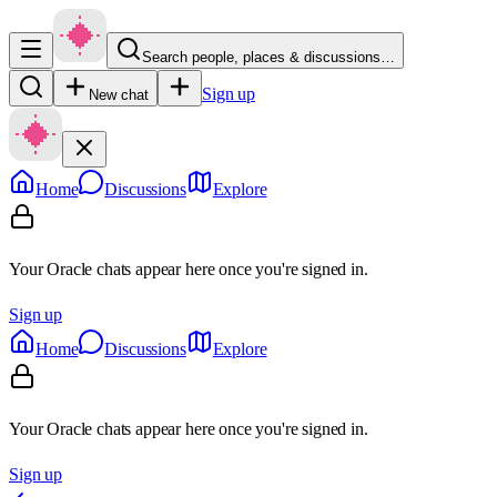
Search people, places & discussions…
Sign up
New chat
Home
Discussions
Explore
Your Oracle chats appear here once you're signed in.
Sign up
Home
Discussions
Explore
Your Oracle chats appear here once you're signed in.
Sign up