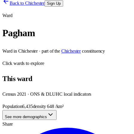
Back to
Chichester
Sign Up
Ward
Pagham
Ward
in
Chichester
· part of the
Chichester
constituency
Click
wards
to explore
This
ward
Census 2021 · ONS & DLUHC local indicators
Population
6,435
density
648
/km²
See more demographics
Share