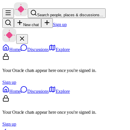
Search people, places & discussions…
Sign up
New chat
Home
Discussions
Explore
Your Oracle chats appear here once you're signed in.
Sign up
Home
Discussions
Explore
Your Oracle chats appear here once you're signed in.
Sign up