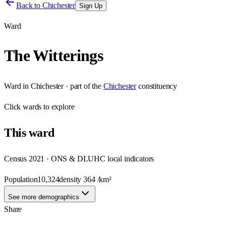
Back to
Chichester
Sign Up
Ward
The Witterings
Ward
in
Chichester
· part of the
Chichester
constituency
Click
wards
to explore
This
ward
Census 2021 · ONS & DLUHC local indicators
Population
10,324
density
364
/km²
See more demographics
Share