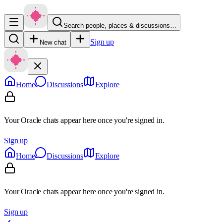
Search people, places & discussions…
Sign up
New chat
Home
Discussions
Explore
Your Oracle chats appear here once you're signed in.
Sign up
Home
Discussions
Explore
Your Oracle chats appear here once you're signed in.
Sign up