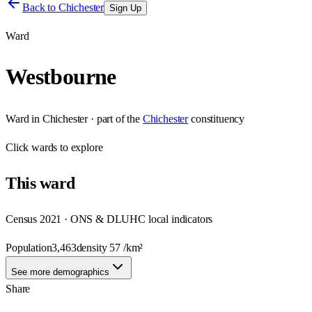
Back to
Chichester
Sign Up
Ward
Westbourne
Ward
in
Chichester
· part of the
Chichester
constituency
Click
wards
to explore
This
ward
Census 2021 · ONS & DLUHC local indicators
Population
3,463
density
57
/km²
See more demographics
Share